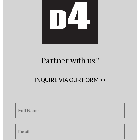
Partner with us?
INQUIRE VIA OUR FORM >>