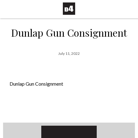
Dunlap Gun Consignment
July 11, 2022
Dunlap Gun Consignment