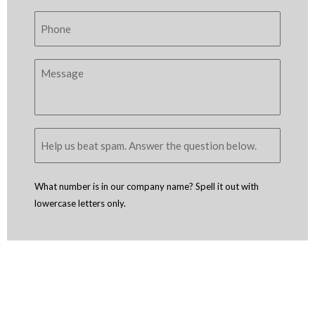
What number is in our company name? Spell it out with
lowercase letters only.
Copyright © 2005 - 2026
D4 - Independent Venture Studio
. All Rights
Reserved.