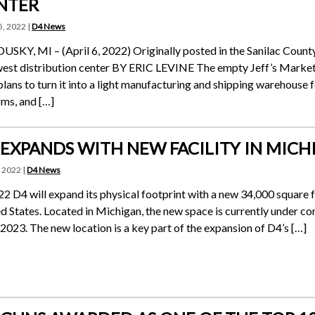
NTER
5, 2022 |
D4 News
SKY, MI – (April 6, 2022) Originally posted in the Sanilac Coun
st distribution center BY ERIC LEVINE The empty Jeff’s Marketp
plans to turn it into a light manufacturing and shipping warehouse f
rms, and […]
 EXPANDS WITH NEW FACILITY IN MICH
, 2022 |
D4 News
22 D4 will expand its physical footprint with a new 34,000 square f
d States. Located in Michigan, the new space is currently under cons
 2023. The new location is a key part of the expansion of D4’s […]