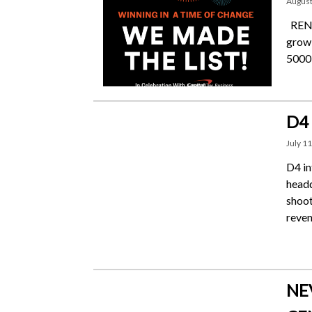
August
RENO,
growi
5000 
D4
July 11
D4 in
headq
shoot
reven
NE