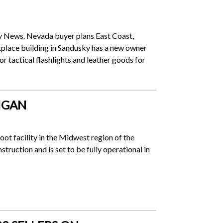
ty News. Nevada buyer plans East Coast,
lace building in Sandusky has a new owner
or tactical flashlights and leather goods for
IGAN
oot facility in the Midwest region of the
truction and is set to be fully operational in