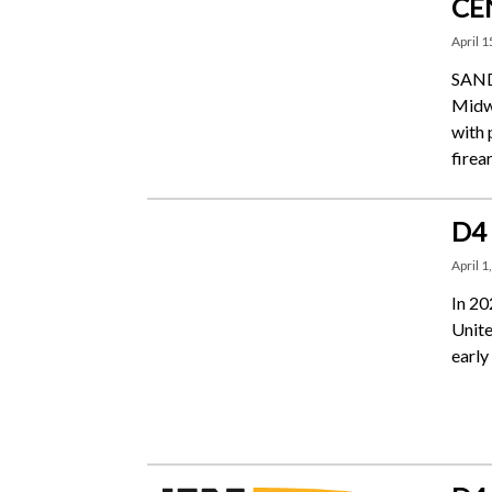
CE
April 1
SANDU
Midwe
with 
firea
D4
April 1
In 20
Unite
early