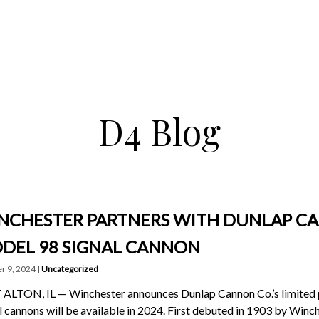
D4 Blog
NCHESTER PARTNERS WITH DUNLAP C
DEL 98 SIGNAL CANNON
r 9, 2024 |
Uncategorized
ALTON, IL — Winchester announces Dunlap Cannon Co.’s limited 
l cannons will be available in 2024. First debuted in 1903 by Wi