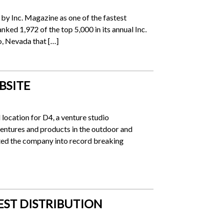
y Inc. Magazine as one of the fastest
ked 1,972 of the top 5,000 in its annual Inc.
o, Nevada that […]
BSITE
location for D4, a venture studio
entures and products in the outdoor and
lted the company into record breaking
EST DISTRIBUTION