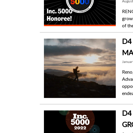
August
RENO,
growi
of th
D4
MA
Januar
Reno,
Adva
oppor
endea
D4
GR