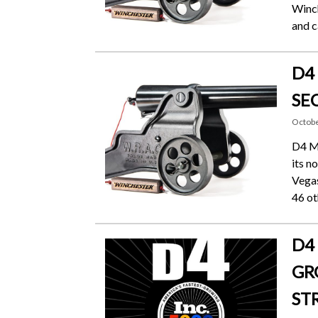
Winch
and c
D4
SE
Octobe
D4 Me
its n
Vegas
46 ot
D4
GR
ST