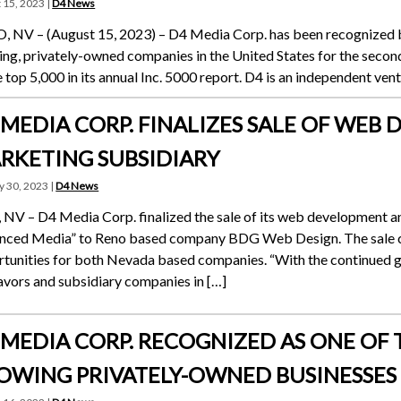
 15, 2023 |
D4 News
 NV – (August 15, 2023) – D4 Media Corp. has been recognized by
ng, privately-owned companies in the United States for the secon
e top 5,000 in its annual Inc. 5000 report. D4 is an independent ve
 MEDIA CORP. FINALIZES SALE OF WE
RKETING SUBSIDIARY
y 30, 2023 |
D4 News
 NV – D4 Media Corp. finalized the sale of its web development 
nced Media” to Reno based company BDG Web Design. The sale c
tunities for both Nevada based companies. “With the continued 
vors and subsidiary companies in […]
 MEDIA CORP. RECOGNIZED AS ONE OF T
OWING PRIVATELY-OWNED BUSINESSES T