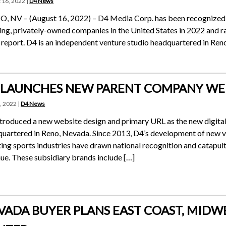
 16, 2022 |
D4 News
 NV – (August 16, 2022) – D4 Media Corp. has been recognized b
ng, privately-owned companies in the United States in 2022 and ran
report. D4 is an independent venture studio headquartered in Ren
 LAUNCHES NEW PARENT COMPANY WE
, 2022 |
D4 News
troduced a new website design and primary URL as the new digital 
uartered in Reno, Nevada. Since 2013, D4’s development of new v
ing sports industries have drawn national recognition and catapu
ue. These subsidiary brands include […]
VADA BUYER PLANS EAST COAST, MIDW