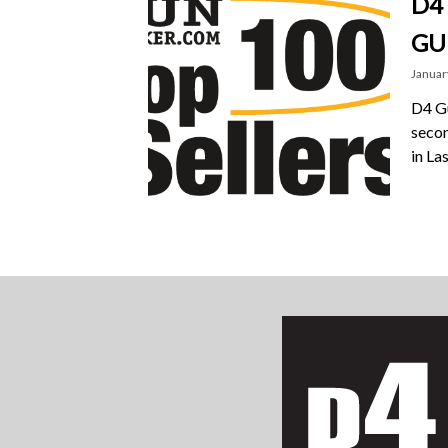
D4
GU
Januar
D4 Gu
secon
in La