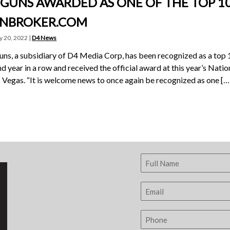
 GUNS AWARDED AS ONE OF THE TOP 10
NBROKER.COM
y 20, 2022 |
D4 News
ns, a subsidiary of D4 Media Corp, has been recognized as a top 
d year in a row and received the official award at this year’s Nat
s Vegas. “It is welcome news to once again be recognized as one […