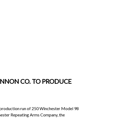
ANNON CO. TO PRODUCE
production run of 250 Winchester Model 98
nchester Repeating Arms Company, the