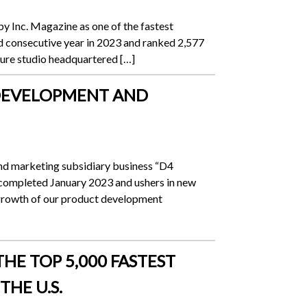
 Inc. Magazine as one of the fastest
d consecutive year in 2023 and ranked 2,577
nture studio headquartered […]
B DEVELOPMENT AND
and marketing subsidiary business “D4
ompleted January 2023 and ushers in new
growth of our product development
HE TOP 5,000 FASTEST
HE U.S.