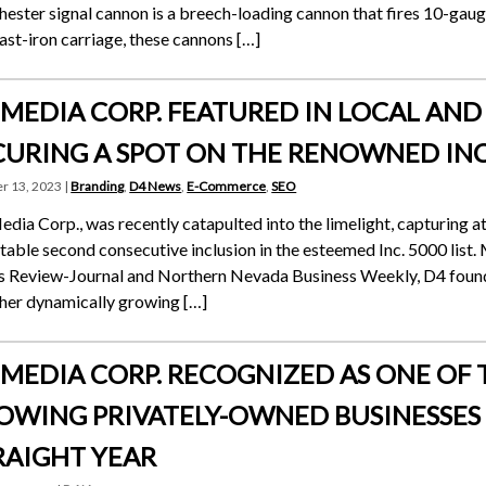
ester signal cannon is a breech-loading cannon that fires 10-gauge
ast-iron carriage, these cannons […]
 MEDIA CORP. FEATURED IN LOCAL AN
CURING A SPOT ON THE RENOWNED INC.
r 13, 2023 |
Branding
,
D4 News
,
E-Commerce
,
SEO
dia Corp., was recently catapulted into the limelight, capturing at
otable second consecutive inclusion in the esteemed Inc. 5000 list.
 Review-Journal and Northern Nevada Business Weekly, D4 found i
her dynamically growing […]
 MEDIA CORP. RECOGNIZED AS ONE OF T
OWING PRIVATELY-OWNED BUSINESSES I
RAIGHT YEAR