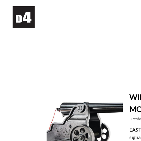
WI
MO
Octobe
EAST 
signa