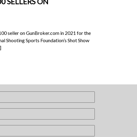
0 SELLERS ON
100 seller on GunBroker.com in 2021 for the
ional Shooting Sports Foundation’s Shot Show
]