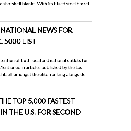
 shotshell blanks. With its blued steel barrel
D NATIONAL NEWS FOR
 5000 LIST
tention of both local and national outlets for
 Mentioned in articles published by the Las
tself amongst the elite, ranking alongside
HE TOP 5,000 FASTEST
N THE U.S. FOR SECOND