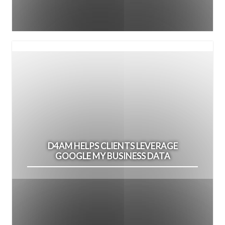
D4AM HELPS CLIENTS LEVERAGE
GOOGLE MY BUSINESS DATA