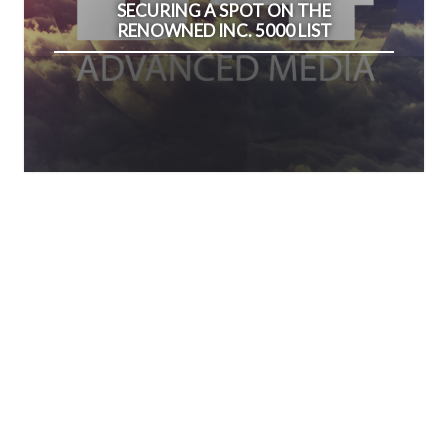
SECURING A SPOT ON THE
RENOWNED INC. 5000 LIST