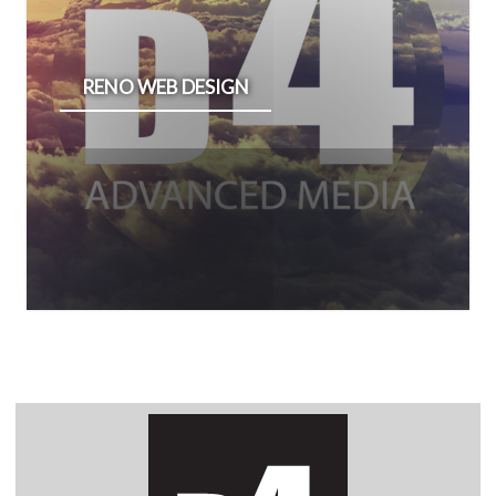
RENO WEB DESIGN