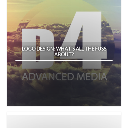
LOGO DESIGN: WHAT’S ALL THE FUSS
ABOUT?