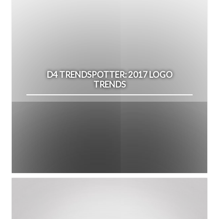
D4 TRENDSPOTTER: 2017 LOGO
TRENDS