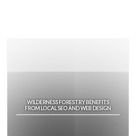
WILDERNESS FORESTRY BENEFITS
FROM LOCAL SEO AND WEB DESIGN