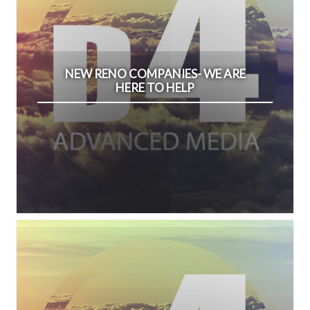
NEW RENO COMPANIES- WE ARE
HERE TO HELP