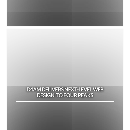
D4AM DELIVERS NEXT-LEVEL WEB
DESIGN TO FOUR PEAKS