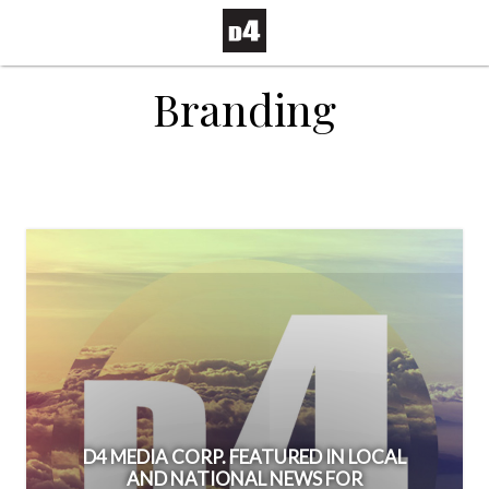
Branding
D4 MEDIA CORP. FEATURED IN LOCAL
AND NATIONAL NEWS FOR