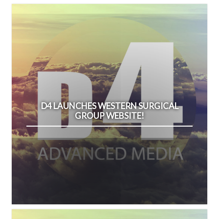
D4 LAUNCHES WESTERN SURGICAL
GROUP WEBSITE!