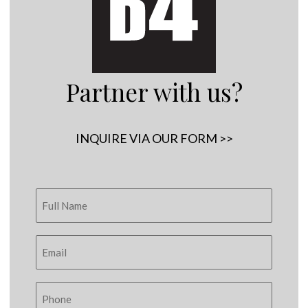
Partner with us?
INQUIRE VIA OUR FORM >>