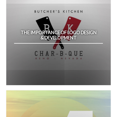
THE IMPORTANCE OF LOGO DESIGN
& DEVELOPMENT