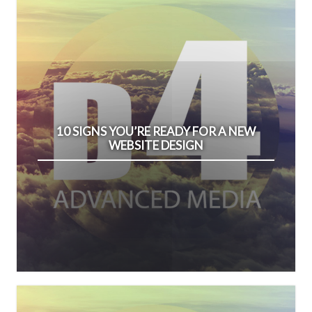
10 SIGNS YOU’RE READY FOR A NEW
WEBSITE DESIGN