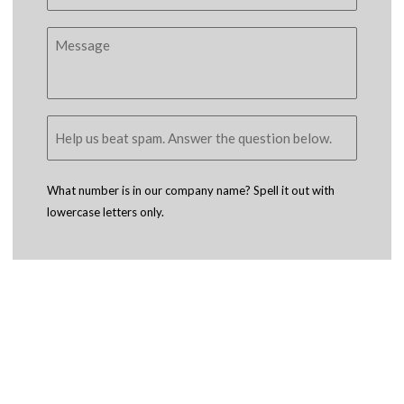
What number is in our company name? Spell it out with
lowercase letters only.
Copyright © 2005 - 2026
D4 - Independent Venture Studio
. All Rights
Reserved.