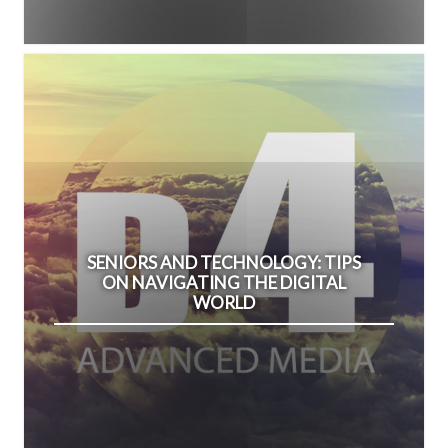
SENIORS AND TECHNOLOGY: TIPS
ON NAVIGATING THE DIGITAL
WORLD