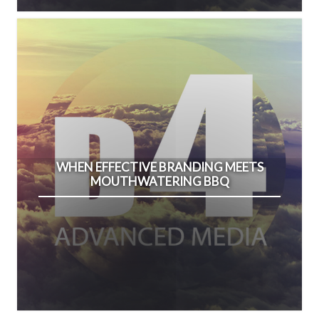
WHEN EFFECTIVE BRANDING MEETS
MOUTHWATERING BBQ