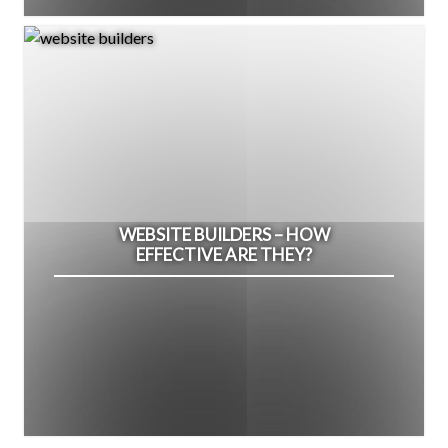
WEBSITE BUILDERS – HOW
EFFECTIVE ARE THEY?