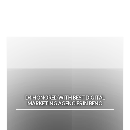
D4 HONORED WITH BEST DIGITAL
MARKETING AGENCIES IN RENO