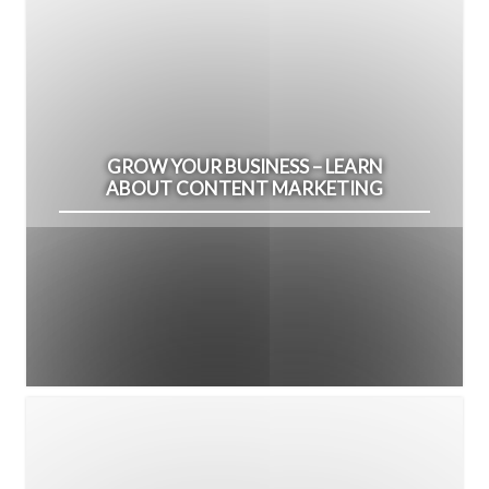
GROW YOUR BUSINESS – LEARN
ABOUT CONTENT MARKETING