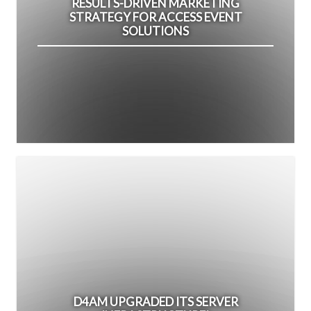
RESULTS-DRIVEN MARKETING
STRATEGY FOR ACCESS EVENT
SOLUTIONS
D4AM UPGRADED ITS SERVER