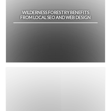
WILDERNESS FORESTRY BENEFITS
FROM LOCAL SEO AND WEB DESIGN