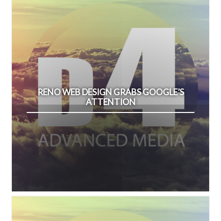
RENO WEB DESIGN GRABS GOOGLE’S
ATTENTION