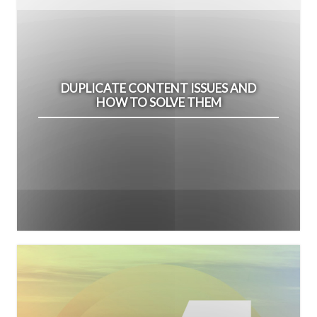
DUPLICATE CONTENT ISSUES AND
HOW TO SOLVE THEM