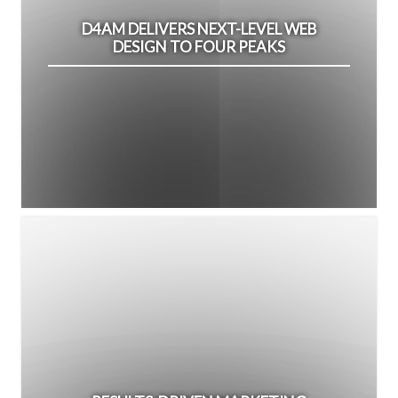
D4AM DELIVERS NEXT-LEVEL WEB
DESIGN TO FOUR PEAKS