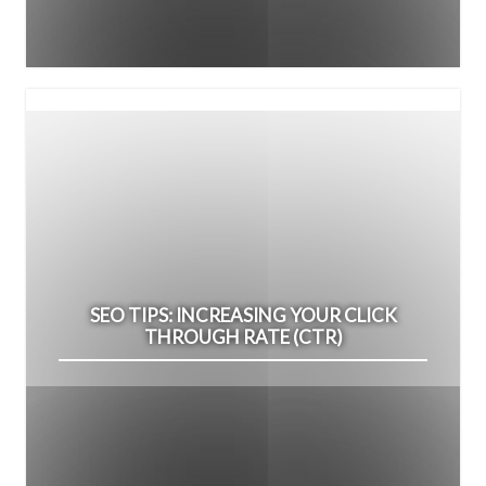
SEO TIPS: INCREASING YOUR CLICK
THROUGH RATE (CTR)