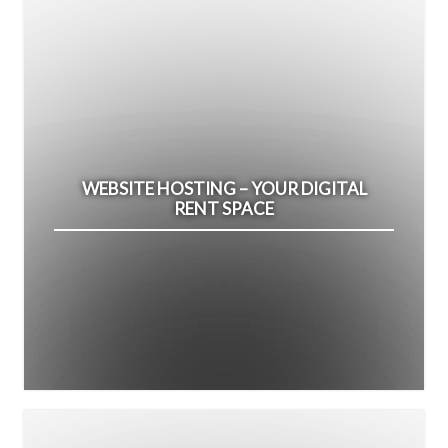
WEBSITE HOSTING – YOUR DIGITAL
RENT SPACE