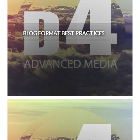
BLOG FORMAT BEST PRACTICES