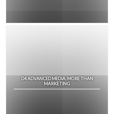
D4 ADVANCED MEDIA: MORE THAN
MARKETING