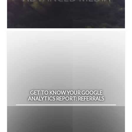
GET TO KNOW YOUR GOOGLE
ANALYTICS REPORT: REFERRALS