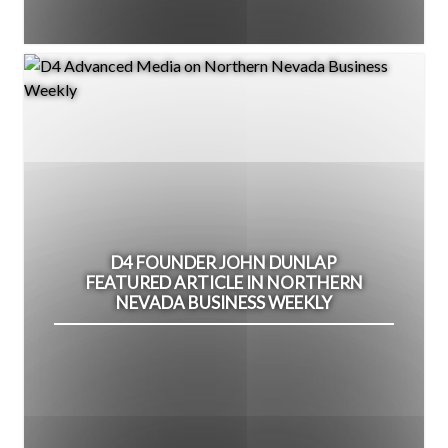
D4 FOUNDER JOHN DUNLAP
FEATURED ARTICLE IN NORTHERN
NEVADA BUSINESS WEEKLY