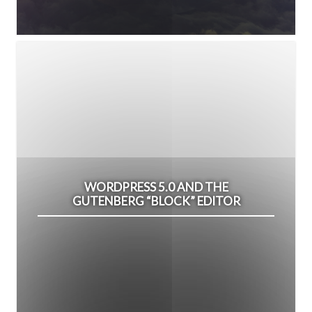
WORDPRESS 5.0 AND THE
GUTENBERG “BLOCK” EDITOR