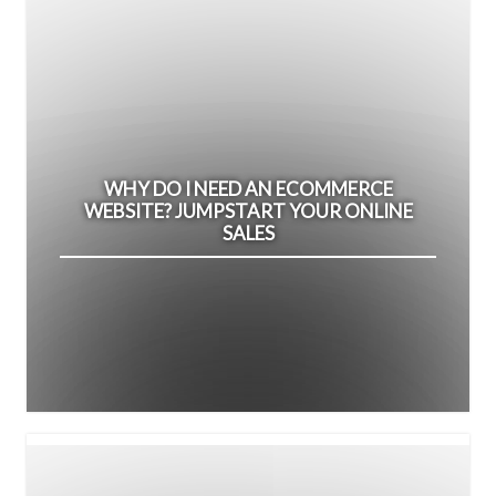
WHY DO I NEED AN ECOMMERCE
WEBSITE? JUMPSTART YOUR ONLINE
SALES