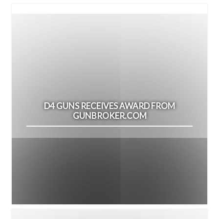
D4 GUNS RECEIVES AWARD FROM
GUNBROKER.COM