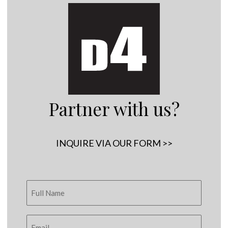
Partner with us?
INQUIRE VIA OUR FORM >>
Copyright © 2005 - 2026
D4 - Independent Venture Studio
. All Rights
Reserved.