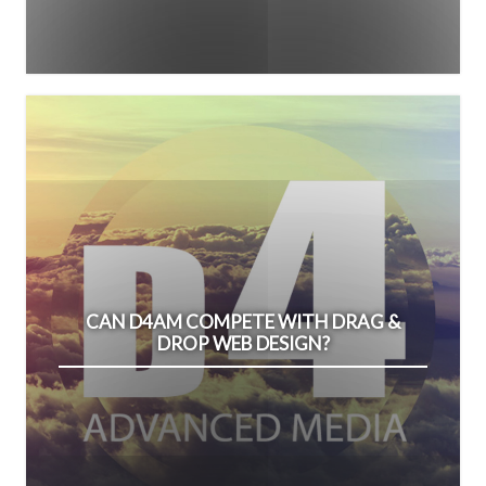
CAN D4AM COMPETE WITH DRAG &
DROP WEB DESIGN?