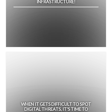
INFRASTRUCTURE!
WHEN IT GETS DIFFICULT TO SPOT
DIGITAL THREATS, IT’S TIME TO