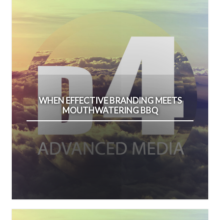
WHEN EFFECTIVE BRANDING MEETS
MOUTHWATERING BBQ