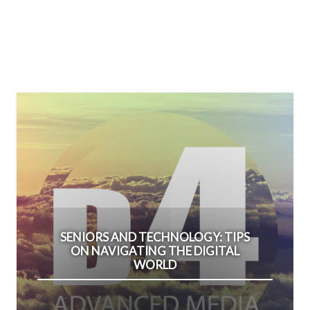
SENIORS AND TECHNOLOGY: TIPS
ON NAVIGATING THE DIGITAL
WORLD