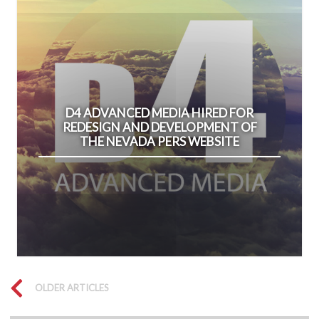
D4 ADVANCED MEDIA HIRED FOR
REDESIGN AND DEVELOPMENT OF
THE NEVADA PERS WEBSITE
OLDER ARTICLES