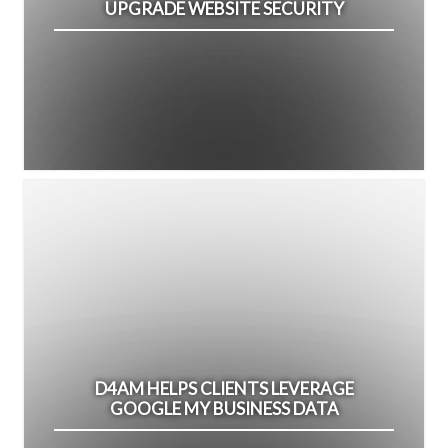
UPGRADE WEBSITE SECURITY
D4AM HELPS CLIENTS LEVERAGE
GOOGLE MY BUSINESS DATA