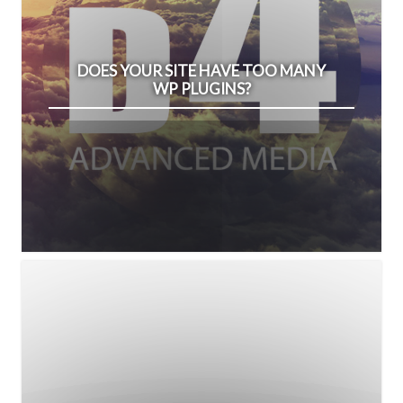
DOES YOUR SITE HAVE TOO MANY
WP PLUGINS?