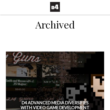
Archived
D4 ADVANCED MEDIA DIVERSIFIES
WITH VIDEO GAME DEVELOPMENT