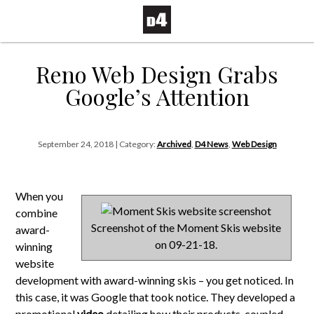
Reno Web Design Grabs
Google’s Attention
September 24, 2018 | Category:
Archived
,
D4 News
,
Web Design
When you
combine
Screenshot of the Moment Skis website
award-
on 09-21-18.
winning
website
development with award-winning skis – you get noticed. In
this case, it was Google that took notice. They developed a
promotional
video
detailing how their products, coupled