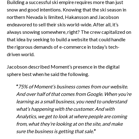
Building a successful ski empire requires more than just
snow and good intentions. Knowing that the ski season in
northern Nevada is limited, Hakansson and Jacobson
endeavored to sell their skis world-wide. After all, it’s
always snowing somewhere, right? The crew capitalized on
that idea by seeking to build a website that could handle
the rigorous demands of e-commerce in today’s tech-
driven world.
Jacobson described Moment’s presence in the digital
sphere best when he said the following.
“
75% of Moment’s business comes from our website.
And over half of that comes from Google. When you’re
learning as a small business, you need to understand
what’s happening with the customer. And with
Analytics, we get to look at where people are coming
from, what they’re looking at on the site, and make
sure the business is getting that sale.
”