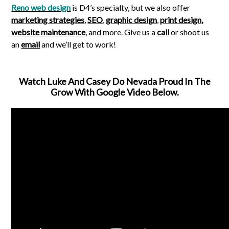
Reno web design
is D4’s specialty, but we also offer
marketing strategies
,
SEO
,
graphic design
,
print design
,
website maintenance
, and more. Give us a
call
or shoot us
an
email
and we’ll get to work!
Watch Luke And Casey Do Nevada Proud In The
Grow With Google Video Below.