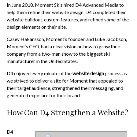
In June 2018, Moment Skis hired D4 Advanced Media to
help them refine their website design. D4 completed their
website buildout, custom features, and refined some of the
design elements on their site.
Casey Hakansson, Moment’s founder, and Luke Jacobson,
Moment’s CEO, had a clear vision on how to grow their
company from a two-man show to the biggest ski
manufacturer in the United States.
D4 enjoyed every minute of the
website design
process as
we strived to deliver a site for Moment that appealed to
their target audience, strengthened their messaging, and
generated exposure for their brand.
How Can D4 Strengthen a Website?
D4