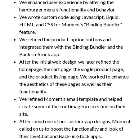
We enhanced user experience by altering the
hamburger menu’s functionality and behavior.
We wrote custom code using Javascript, Liquid,
HTML, and CSS for Moment’s “Binding Bundler”
feature.
We refined the product-option buttons and
integrated them with the Binding Bundler and the
Back-in-Stock app.
After the initial web design, we later refined the
homepage, the cart page, the single product page,
and the product listing page. We worked to enhance
the aesthetics of these pages as well as their
functionality.
We refined Moment’s email template and helped
create some of the cool imagery users find on their
site.
After round one of our custom-app designs, Moment
called on us to boost the functionality and look of
their LiveChat and Back-in-Stock apps.