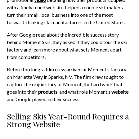
with a finely tuned website, helped a couple ski-makers
turn their small, local business into one of the most
forward-thinking ski manufacturers in the United States.
After Google read about the incredible success story
behind Moment Skis, they asked if they could tour the ski
factory and learn more about what sets Moment apart
from competitors.
Before too long, a film crew arrived at Moment’s factory
on Marietta Way in Sparks, NV. The film crew sought to
capture the origin story of Moment, the hard work that
goes into their
products
, and what role Moment’s
website
and Google played in their success.
Selling Skis Year-Round Requires a
Strong Website