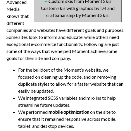
Advanced
Custom skis with graphics by D4 and
Media
craftsmanship by Moment Skis.
knows that
different
companies and websites have different goals and purposes.
Some sites look to inform and educate, while others need
exceptional e-commerce functionality. Following are just
some of the ways that we helped Moment achieve some
goals for their site and company.
For the buildout of the Moment’s website, we
focused on cleaning up the code, and on removing
duplicate styles to allow for a faster website that can
easily be updated.
We integrated SCSS variables and mix-ins to help
streamline future updates.
We performed
mobile optimization
on the site to
ensure that it remained responsive across mobile,
tablet, and desktop devices.