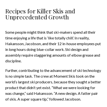
Recipes for Killer Skis and
Unprecedented Growth
Some people might think that ski-makers spend all their
time enjoying a life that is ‘like totally chill’. In reality,
Hakansson, Jacobson, and their 12 in-house employees put
in long hours doing blue-collar work. Ski design and
assembly require staggering amounts of elbow grease and
discipline.
Further, contributing to the advancement of ski technology
is no simple task. The crew at Moment Skis took on the
world’s largest ski producers, because they sought a better
product that didn’t yet exist. “What we were looking for
was change,” said Hakansson. “A new design. A fatter pair
of skis. A super square tip,” followed Jacobson.