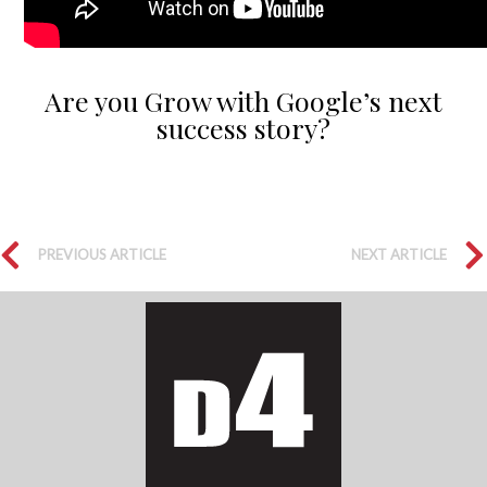
Are you Grow with Google’s next
success story?
PREVIOUS ARTICLE
NEXT ARTICLE