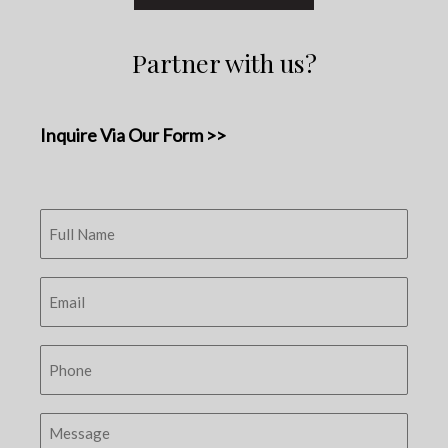
Partner with us?
Inquire Via Our Form >>