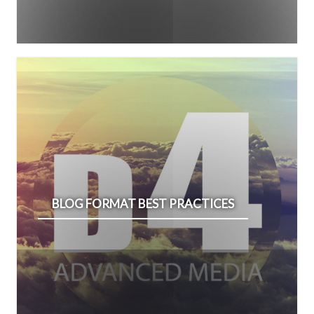
BLOG FORMAT BEST PRACTICES