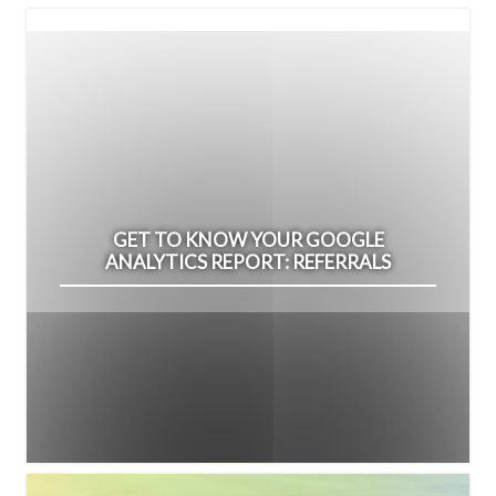
GET TO KNOW YOUR GOOGLE
ANALYTICS REPORT: REFERRALS