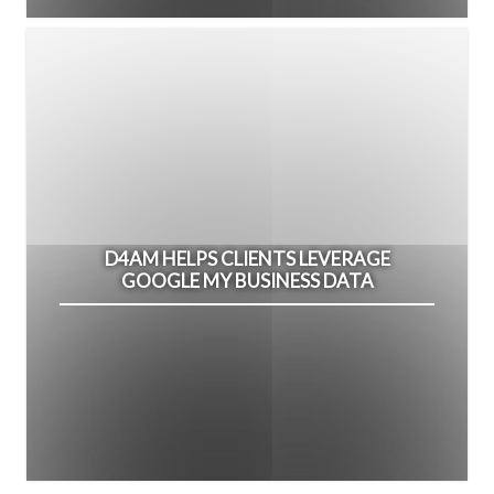
D4AM HELPS CLIENTS LEVERAGE
GOOGLE MY BUSINESS DATA