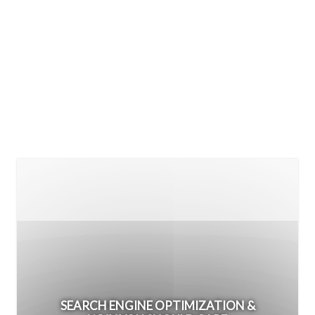
SEARCH ENGINE OPTIMIZATION &