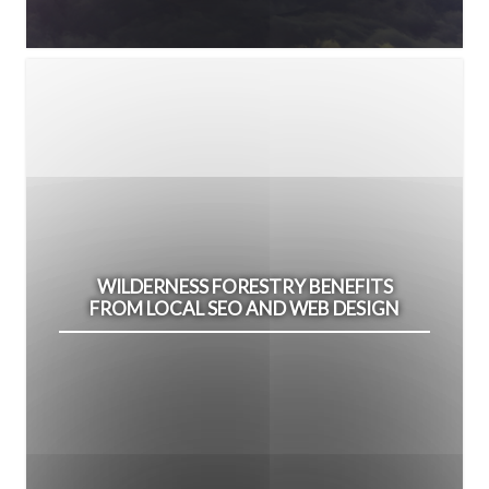
WILDERNESS FORESTRY BENEFITS
FROM LOCAL SEO AND WEB DESIGN