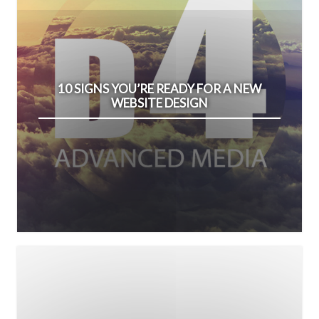
10 SIGNS YOU’RE READY FOR A NEW
WEBSITE DESIGN