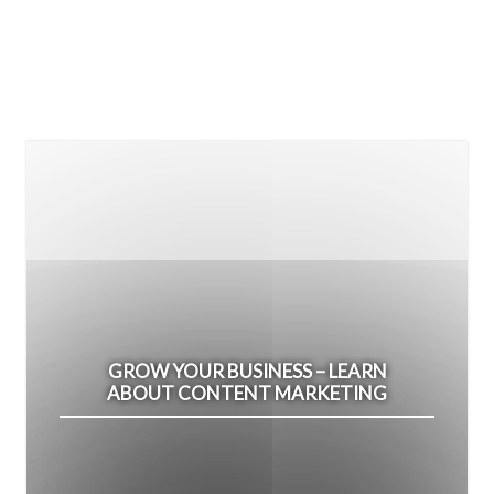
GROW YOUR BUSINESS – LEARN
ABOUT CONTENT MARKETING