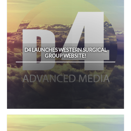
D4 LAUNCHES WESTERN SURGICAL
GROUP WEBSITE!