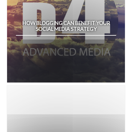
HOW BLOGGING CAN BENEFIT YOUR
SOCIAL MEDIA STRATEGY