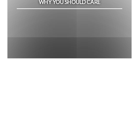
WHY YOU SHOULD CARE