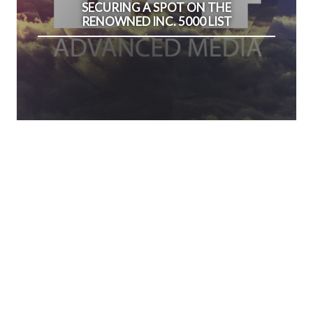
SECURING A SPOT ON THE
RENOWNED INC. 5000 LIST