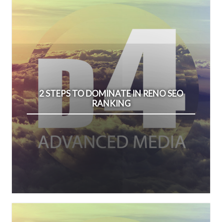
2 STEPS TO DOMINATE IN RENO SEO
RANKING