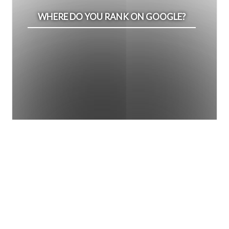
WHERE DO YOU RANK ON GOOGLE?