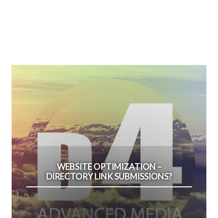
WEBSITE OPTIMIZATION –
DIRECTORY LINK SUBMISSIONS?