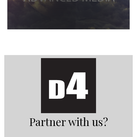
Partner with us?