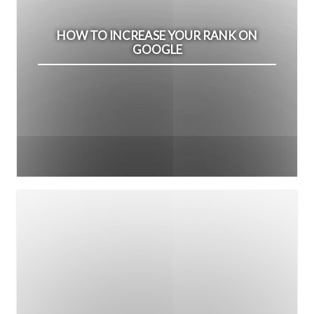
HOW TO INCREASE YOUR RANK ON
GOOGLE