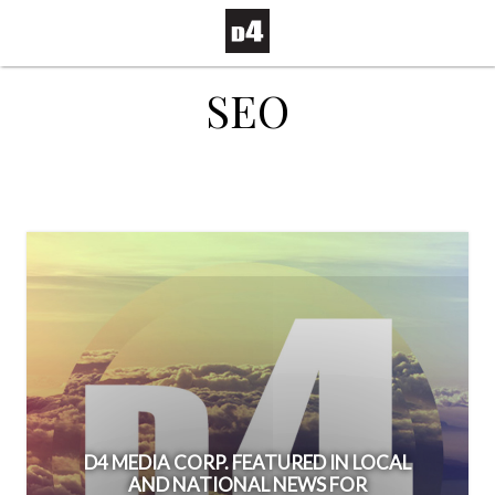
SEO
D4 MEDIA CORP. FEATURED IN LOCAL
AND NATIONAL NEWS FOR