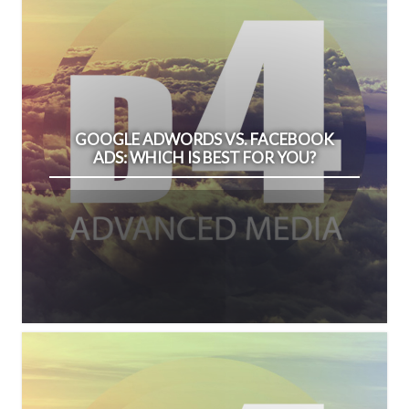
GOOGLE ADWORDS VS. FACEBOOK
ADS: WHICH IS BEST FOR YOU?