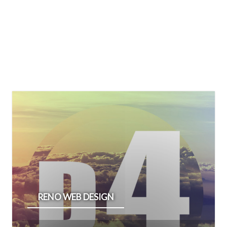
RENO WEB DESIGN