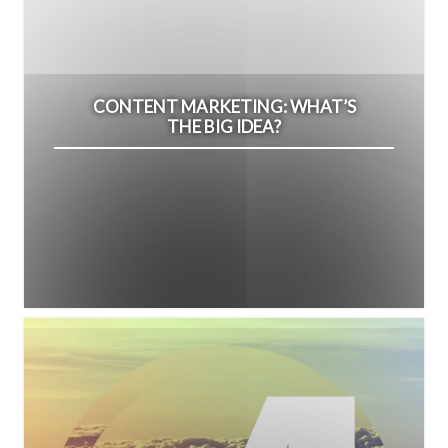
CONTENT MARKETING: WHAT’S
THE BIG IDEA?