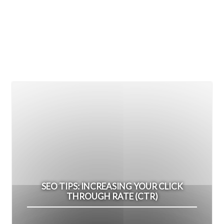
SEO TIPS: INCREASING YOUR CLICK
THROUGH RATE (CTR)