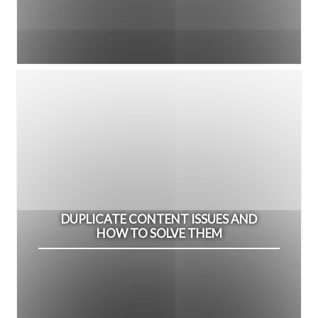
DUPLICATE CONTENT ISSUES AND
HOW TO SOLVE THEM