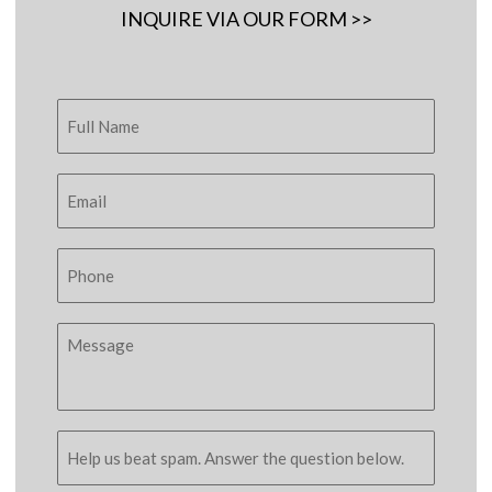
INQUIRE VIA OUR FORM >>