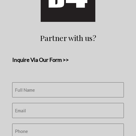
Partner with us?
Inquire Via Our Form >>