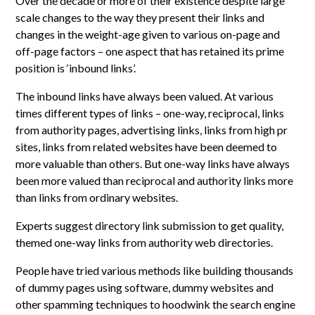
Over the decade or more of their existence despite large
scale changes to the way they present their links and
changes in the weight-age given to various on-page and
off-page factors – one aspect that has retained its prime
position is ‘inbound links’.
The inbound links have always been valued. At various
times different types of links – one-way, reciprocal, links
from authority pages, advertising links, links from high pr
sites, links from related websites have been deemed to
more valuable than others. But one-way links have always
been more valued than reciprocal and authority links more
than links from ordinary websites.
Experts suggest directory link submission to get quality,
themed one-way links from authority web directories.
People have tried various methods like building thousands
of dummy pages using software, dummy websites and
other spamming techniques to hoodwink the search engine