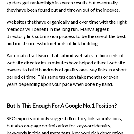
spiders get ranked high in search results but eventually
they have been found out and thrown out of the indexes.
Websites that have organically and over time with the right
methods will benefit in the long run. Many suggest
directory link submission process to be the one of the best
and most successful methods of link building.
Automated software that submit websites to hundreds of
website directories in minutes have helped ethical website
owners to build hundreds of quality one-way links in a short
period of time. This same task can take months or even
years depending upon your pace when done by hand.
But Is This Enough For A Google No.1 Position?
SEO experts not only suggest directory link submissions,
but also on-page optimization for keyword density,
keywords in title and meta tags, keyword rich description,