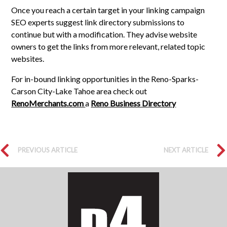
Once you reach a certain target in your linking campaign
SEO experts suggest link directory submissions to
continue but with a modification. They advise website
owners to get the links from more relevant, related topic
websites.
For in-bound linking opportunities in the Reno-Sparks-
Carson City-Lake Tahoe area check out
RenoMerchants.com
a
Reno Business Directory
PREVIOUS ARTICLE
NEXT ARTICLE