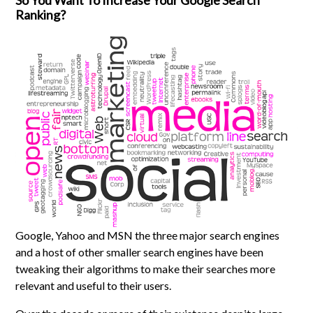
So You Want To Increase Your Google Search
Ranking?
Google, Yahoo and MSN the three major search engines
and a host of other smaller search engines have been
tweaking their algorithms to make their searches more
relevant and useful to their users.