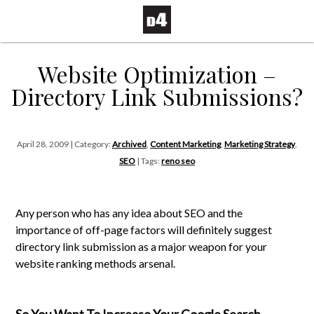
Website Optimization –
Directory Link Submissions?
April 28, 2009 | Category:
Archived
,
Content Marketing
,
Marketing Strategy
,
SEO
| Tags:
reno seo
Any person who has any idea about SEO and the
importance of off-page factors will definitely suggest
directory link submission as a major weapon for your
website ranking methods arsenal.