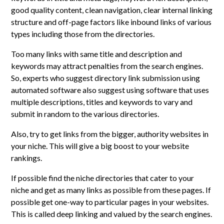
good quality content, clean navigation, clear internal linking
structure and off-page factors like inbound links of various
types including those from the directories.
Too many links with same title and description and
keywords may attract penalties from the search engines.
So, experts who suggest directory link submission using
automated software also suggest using software that uses
multiple descriptions, titles and keywords to vary and
submit in random to the various directories.
Also, try to get links from the bigger, authority websites in
your niche. This will give a big boost to your website
rankings.
If possible find the niche directories that cater to your
niche and get as many links as possible from these pages. If
possible get one-way to particular pages in your websites.
This is called deep linking and valued by the search engines.