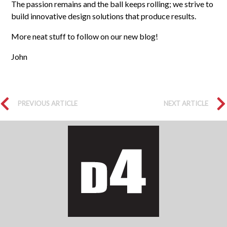
The passion remains and the ball keeps rolling; we strive to
build innovative design solutions that produce results.
More neat stuff to follow on our new blog!
John
PREVIOUS ARTICLE
NEXT ARTICLE