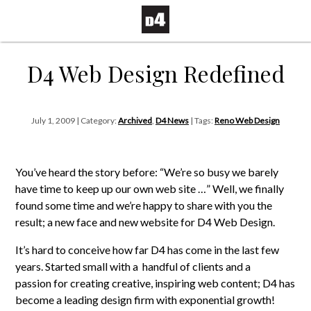
D4 Web Design Redefined
July 1, 2009 | Category:
Archived
,
D4 News
| Tags:
Reno Web Design
You’ve heard the story before: “We’re so busy we barely
have time to keep up our own web site …”
Well, we finally
found some time and we’re happy to share with you the
result; a new face and new website for D4 Web Design.
It’s hard to conceive how far D4 has come in the last few
years. Started small with a handful of clients and a
passion for creating creative, inspiring web content; D4 has
become a leading design firm with exponential growth!