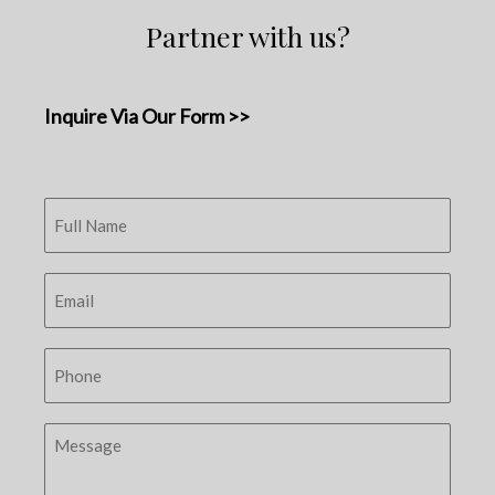
Partner with us?
Inquire Via Our Form >>