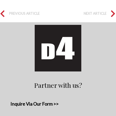
PREVIOUS ARTICLE
NEXT ARTICLE
Partner with us?
Inquire Via Our Form >>