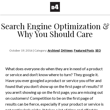
Search Engine Optimization &
Why You Should Care
October 19, 2016 | Category:
Archived
,
D4 News
,
Featured Posts
,
SEO
What does everyone do when they are in need of a product
or service and don’t know where to turn? They google it.
Have you ever googled a product or service you offer and
found that you don’t show up on the first page of results? If
you aren’t showing up on the first page, you are missing out
on customers! Competition to be on the first page of
results can be fierce, especially if your product or service is
not particularly niche. It takes a lot of time and effort to