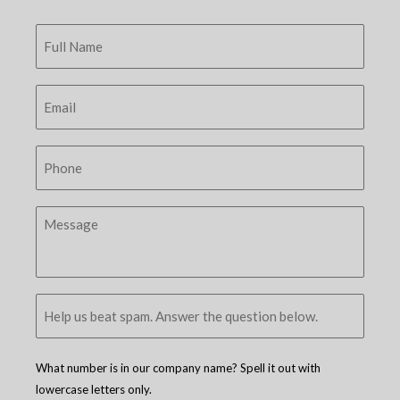
What number is in our company name? Spell it out with
lowercase letters only.