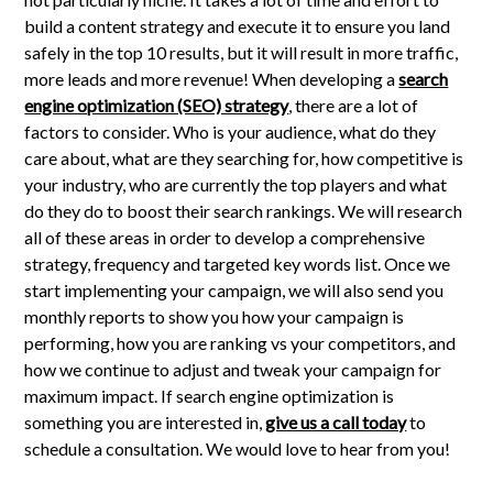
build a content strategy and execute it to ensure you land
safely in the top 10 results, but it will result in more traffic,
more leads and more revenue! When developing a
search
engine optimization (SEO) strategy
, there are a lot of
factors to consider. Who is your audience, what do they
care about, what are they searching for, how competitive is
your industry, who are currently the top players and what
do they do to boost their search rankings. We will research
all of these areas in order to develop a comprehensive
strategy, frequency and targeted key words list. Once we
start implementing your campaign, we will also send you
monthly reports to show you how your campaign is
performing, how you are ranking vs your competitors, and
how we continue to adjust and tweak your campaign for
maximum impact. If search engine optimization is
something you are interested in,
give us a call today
to
schedule a consultation. We would love to hear from you!