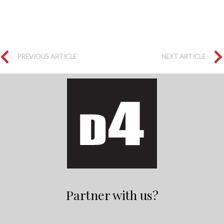
PREVIOUS ARTICLE
NEXT ARTICLE
Partner with us?