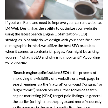
If you’re in Reno and need to improve your current website,
D4 Web Design has the ability to optimize your website
using the latest Search Engine Optimization (SEO)
strategies. Not only do we design with your specific client
demographic in mind, we utilize the best SEO practices
when it comes to content rich pages. You might be asking
yourself, “what is SEO and why is it important?” According
to wikipedia:
“
Search engine optimization
(
SEO
) is the process of
improving the visibility of a website or a web page in
search engines via the “natural” or un-paid (“organic” or
“algorithmic”) search results. Other forms of search
engine marketing (SEM) target paid listings. In general,
the earlier (or higher on the page), and more frequently
a site appears in the search results list, the more