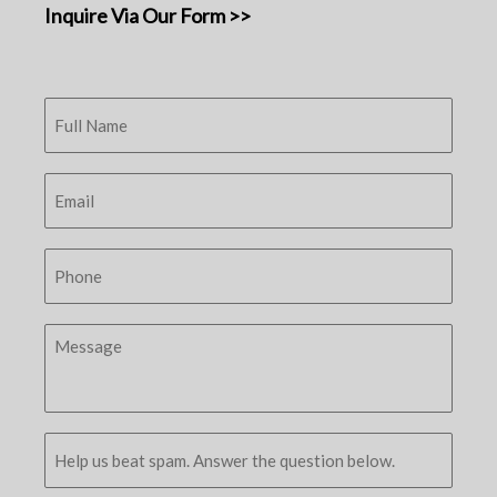
Inquire Via Our Form >>