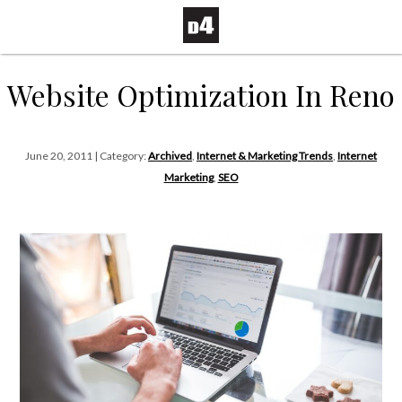
Website Optimization In Reno
June 20, 2011 | Category:
Archived
,
Internet & Marketing Trends
,
Internet
Marketing
,
SEO