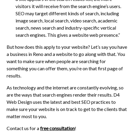
visitors it will receive from the search engine’s users.
SEO may target different kinds of search, including
image search, local search, video search, academic
search, news search and industry-specific vertical
search engines. This gives a website web presence.”
But how does this apply to your website? Let’s say you have
a business in Reno and a website to go along with that. You
want to make sure when people are searching for
something you can offer them, you’re on that first page of
results.
As technology and the internet are constantly evolving, so
are the ways that search engines render their results. D4
Web Design uses the latest and best SEO practices to
make sure your website is on track to get to the clients that
matter most to you.
Contact us for a
free consultation
!