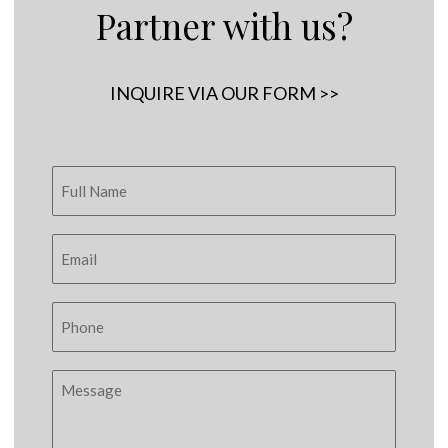
Partner with us?
INQUIRE VIA OUR FORM >>