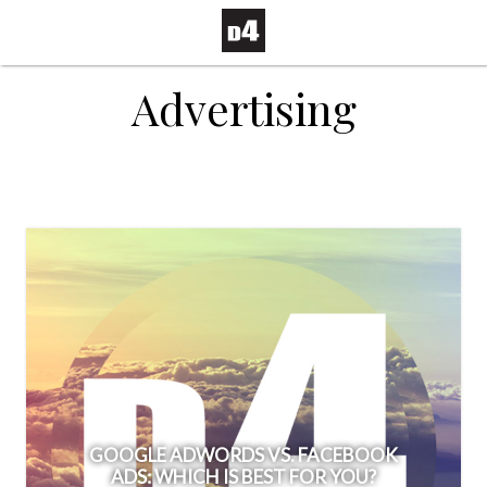
Advertising
GOOGLE ADWORDS VS. FACEBOOK
ADS: WHICH IS BEST FOR YOU?