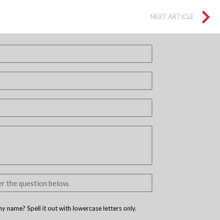
NEXT ARTICLE
 name? Spell it out with lowercase letters only.