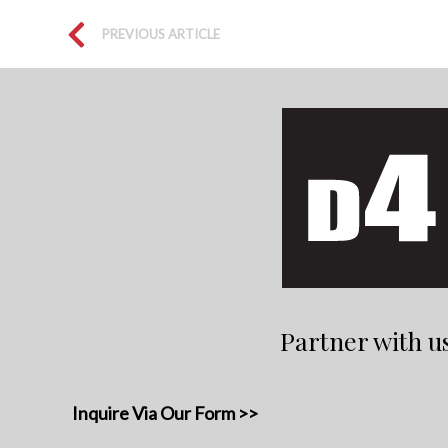
PREVIOUS ARTICLE
Partner with u
Inquire Via Our Form >>