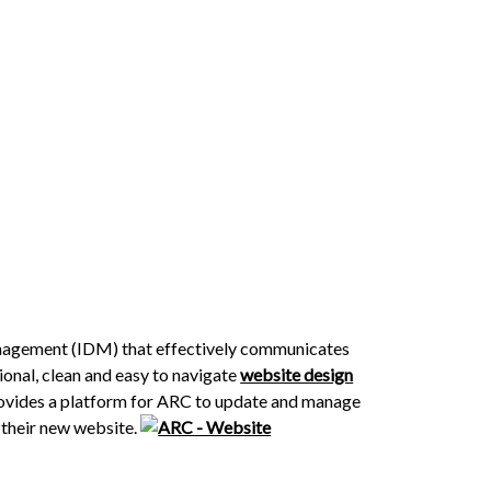
anagement (IDM) that effectively communicates
ional, clean and easy to navigate
website design
provides a platform for ARC to update and manage
 their new website.