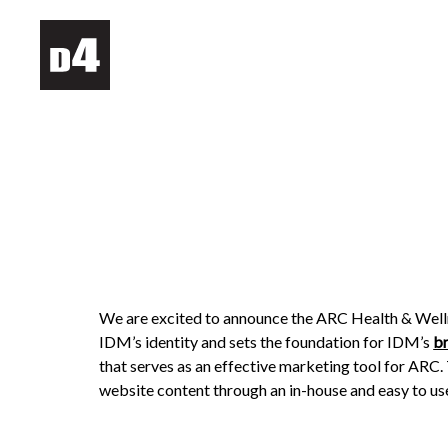
We are excited to announce the ARC Health & Well
IDM’s identity and sets the foundation for IDM’s
b
that serves as an effective marketing tool for AR
website content through an in-house and easy to use