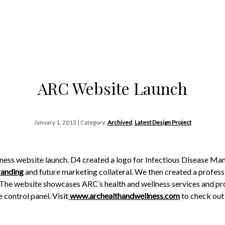
ARC Website Launch
January 1, 2013 | Category:
Archived
,
Latest Design Project
ness website launch. D4 created a logo for Infectious Disease M
randing
and future marketing collateral. We then created a profess
C. The website showcases ARC’s health and wellness services and 
 control panel. Visit
www.archealthandwellness.com
to check out