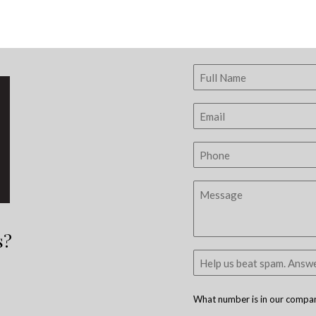
s?
What number is in our company