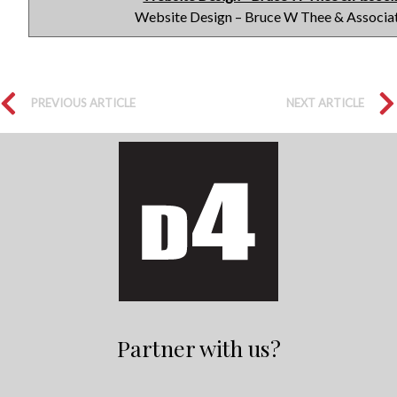
Website Design – Bruce W Thee & Associa
PREVIOUS ARTICLE
NEXT ARTICLE
Partner with us?