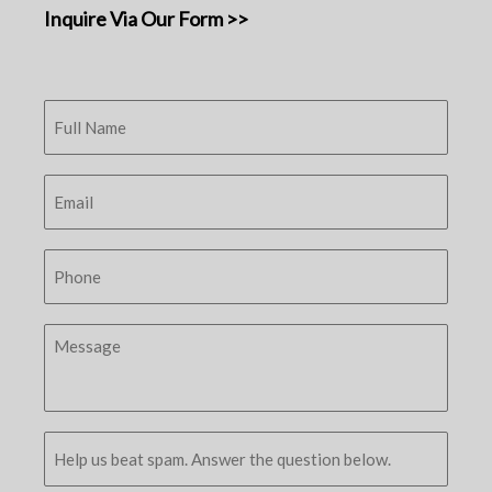
Inquire Via Our Form >>