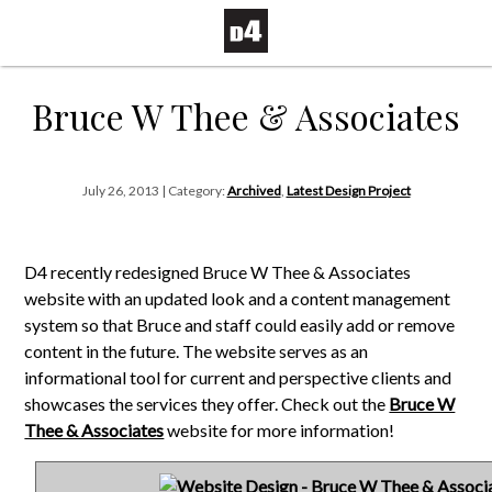
Bruce W Thee & Associates
July 26, 2013 | Category:
Archived
,
Latest Design Project
D4 recently redesigned Bruce W Thee & Associates
website with an updated look and a content management
system so that Bruce and staff could easily add or remove
content in the future. The website serves as an
informational tool for current and perspective clients and
showcases the services they offer. Check out the
Bruce W
Thee & Associates
website for more information!