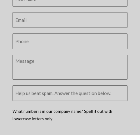
What number is in our company name? Spell it out with
lowercase letters only.