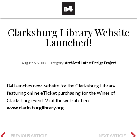
Clarksburg Library Website
Launched!
August 6, 2009 | Category:
Archived
,
Latest Design Project
D4 launches new website for the Clarksburg Library
featuring online eTicket purchasing for the Wines of
Clarksburg event. Visit the website here:
www.clarksburglibrary.org
PREVIOUS ARTICLE
NEXT ARTICLE