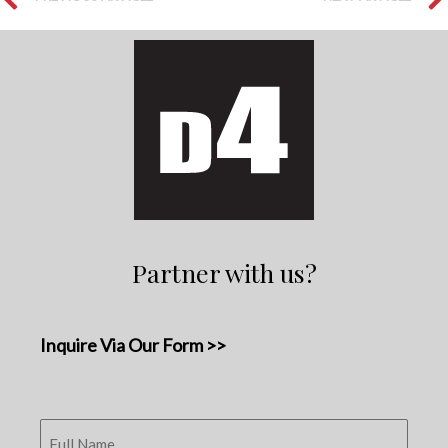
Partner with us?
Inquire Via Our Form >>