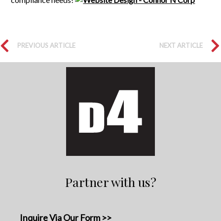
PREVIOUS ARTICLE
NEXT ARTICLE
Partner with us?
Inquire Via Our Form >>