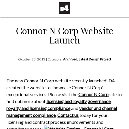
Connor N Corp Website
Launch
October 23, 2013 | Category:
Archived
,
Latest Design Project
The new Connor N Corp website recently launched! D4
created the website to showcase Connor N Corp’s
exceptional services. Please visit the
Connor N Corp
site to
find out more about
licensing and royalty governance
,
royalty and licensing compliance
and
vendor and channel
management compliance
.
Contact us
today for your
licensing and contract process improvements and
compliance needs!