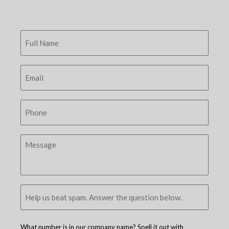
What number is in our company name? Spell it out with