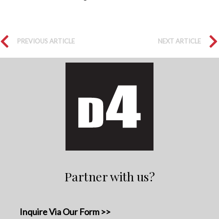
PREVIOUS ARTICLE
NEXT ARTICLE
Partner with us?
Inquire Via Our Form >>