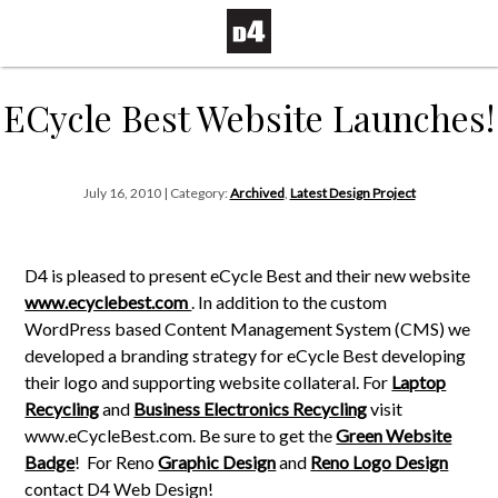
ECycle Best Website Launches!
July 16, 2010 | Category:
Archived
,
Latest Design Project
D4 is pleased to present eCycle Best and their new website
www.ecyclebest.com
. In addition to the custom
WordPress based Content Management System (CMS) we
developed a branding strategy for eCycle Best developing
their logo and supporting website collateral. For
Laptop
Recycling
and
Business Electronics Recycling
visit
www.eCycleBest.com. Be sure to get the
Green Website
Badge
!
For Reno
Graphic Design
and
Reno Logo Design
contact D4 Web Design!