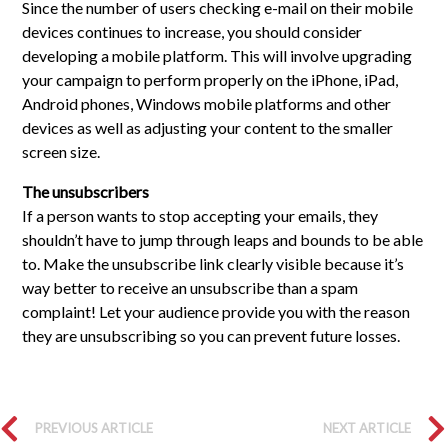
Since the number of users checking e-mail on their mobile
devices continues to increase, you should consider
developing a mobile platform. This will involve upgrading
your campaign to perform properly on the iPhone, iPad,
Android phones, Windows mobile platforms and other
devices as well as adjusting your content to the smaller
screen size.
The unsubscribers
If a person wants to stop accepting your emails, they
shouldn’t have to jump through leaps and bounds to be able
to. Make the unsubscribe link clearly visible because it’s
way better to receive an unsubscribe than a spam
complaint! Let your audience provide you with the reason
they are unsubscribing so you can prevent future losses.
PREVIOUS ARTICLE
NEXT ARTICLE