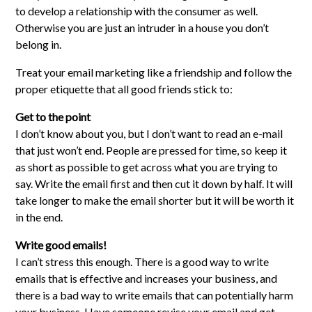
to develop a relationship with the consumer as well.
Otherwise you are just an intruder in a house you don’t
belong in.
Treat your email marketing like a friendship and follow the
proper etiquette that all good friends stick to:
Get to the point
I don’t know about you, but I don’t want to read an e-mail
that just won’t end. People are pressed for time, so keep it
as short as possible to get across what you are trying to
say. Write the email first and then cut it down by half. It will
take longer to make the email shorter but it will be worth it
in the end.
Write good emails!
I can’t stress this enough. There is a good way to write
emails that is effective and increases your business, and
there is a bad way to write emails that can potentially harm
your business. Have someone revise your email and get