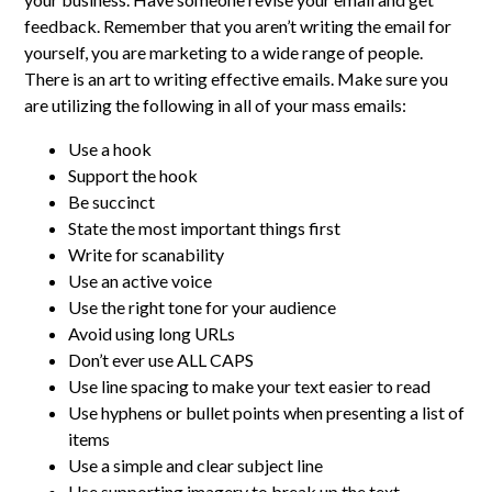
feedback. Remember that you aren’t writing the email for
yourself, you are marketing to a wide range of people.
There is an art to writing effective emails. Make sure you
are utilizing the following in all of your mass emails:
Use a hook
Support the hook
Be succinct
State the most important things first
Write for scanability
Use an active voice
Use the right tone for your audience
Avoid using long URLs
Don’t ever use ALL CAPS
Use line spacing to make your text easier to read
Use hyphens or bullet points when presenting a list of
items
Use a simple and clear subject line
Use supporting imagery to break up the text