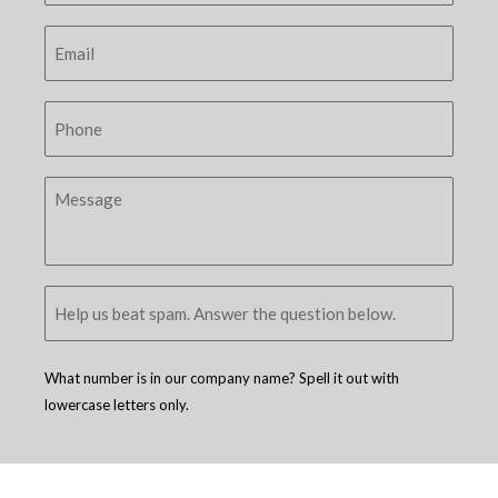
What number is in our company name? Spell it out with
lowercase letters only.
Copyright © 2005 - 2026
D4 - Independent Venture Studio
. All Rights