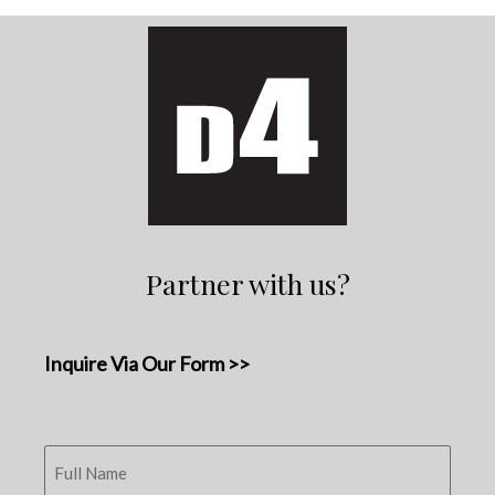
Partner with us?
Inquire Via Our Form >>