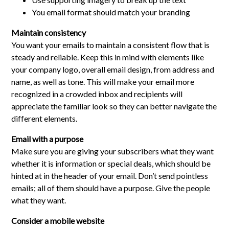
You email format should match your branding
Maintain consistency
You want your emails to maintain a consistent flow that is
steady and reliable. Keep this in mind with elements like
your company logo, overall email design, from address and
name, as well as tone. This will make your email more
recognized in a crowded inbox and recipients will
appreciate the familiar look so they can better navigate the
different elements.
Email with a purpose
Make sure you are giving your subscribers what they want
whether it is information or special deals, which should be
hinted at in the header of your email. Don’t send pointless
emails; all of them should have a purpose. Give the people
what they want.
Consider a mobile website