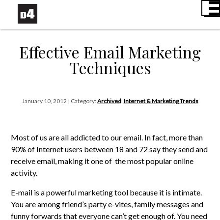
Effective Email Marketing
Techniques
January 10, 2012 | Category:
Archived
,
Internet & Marketing Trends
Most of us are all addicted to our email. In fact, more than
90% of Internet users between 18 and 72 say they send and
receive email, making it one of the most popular online
activity.
E-mail is a powerful marketing tool because it is intimate.
You are among friend’s party e-vites, family messages and
funny forwards that everyone can’t get enough of. You need