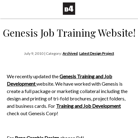
Genesis Job Training Website!
July 9, 2010 | Category:
Archived
,
Latest Design Project
We recently updated the
Genesis Training and Job
Development
website. We have worked with Genesis is
create a full package or marketing collateral including the
design and printing of tri-fold brochures, project folders,
and business cards. For
Training and Job Development
check out Genesis Corp!
For
Reno Graphic Design
choose D4!