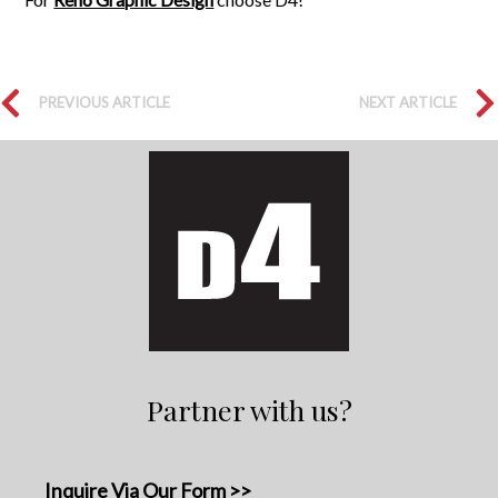
PREVIOUS ARTICLE
NEXT ARTICLE
Partner with us?
Inquire Via Our Form >>