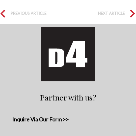
PREVIOUS ARTICLE
NEXT ARTICLE
Partner with us?
Inquire Via Our Form >>