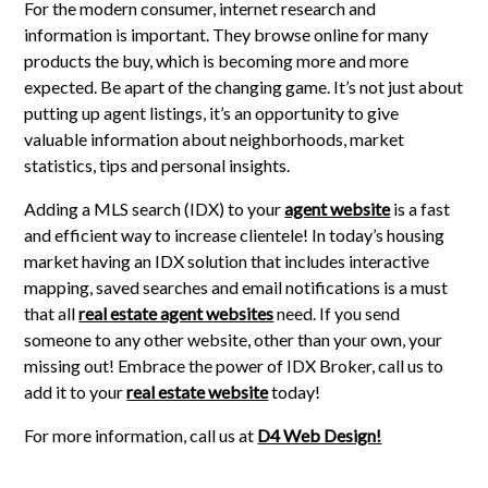
For the modern consumer, internet research and
information is important. They browse online for many
products the buy, which is becoming more and more
expected. Be apart of the changing game. It’s not just about
putting up agent listings, it’s an opportunity to give
valuable information about neighborhoods, market
statistics, tips and personal insights.
Adding a MLS search (IDX) to your
agent website
is a fast
and efficient way to increase clientele! In today’s housing
market having an IDX solution that includes interactive
mapping, saved searches and email notifications is a must
that all
real estate agent websites
need. If you send
someone to any other website, other than your own, your
missing out! Embrace the power of IDX Broker, call us to
add it to your
real estate website
today!
For more information, call us at
D4 Web Design!