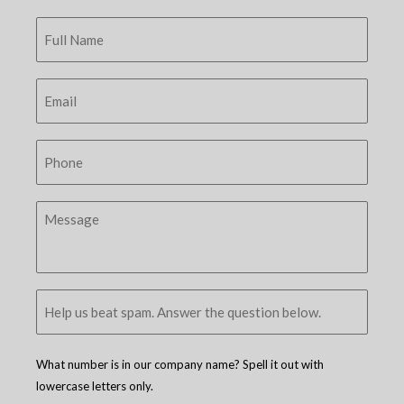
What number is in our company name? Spell it out with
lowercase letters only.