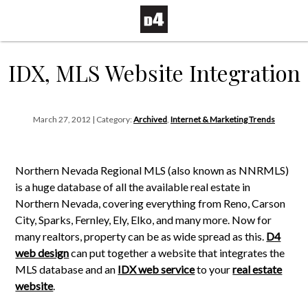
IDX, MLS Website Integration
March 27, 2012 | Category:
Archived
,
Internet & Marketing Trends
Northern Nevada Regional MLS (also known as NNRMLS)
is a huge database of all the available real estate in
Northern Nevada, covering everything from Reno, Carson
City, Sparks, Fernley, Ely, Elko, and many more. Now for
many realtors, property can be as wide spread as this.
D4
web design
can put together a website that integrates the
MLS database and an
IDX web service
to your
real estate
website
.