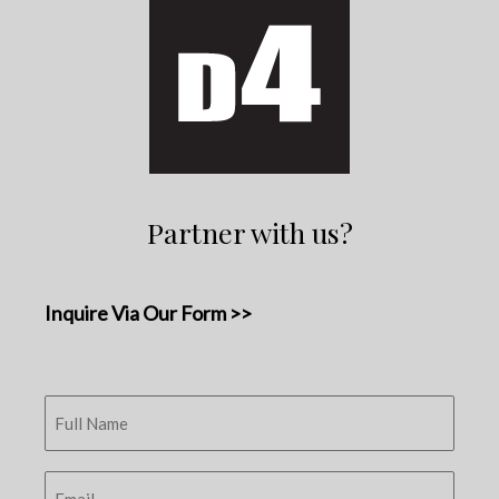
Partner with us?
Inquire Via Our Form >>