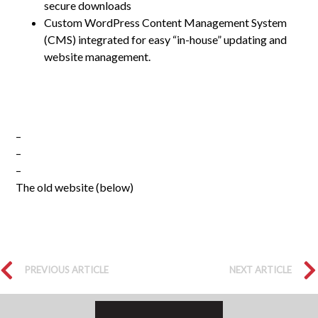
secure downloads
Custom WordPress Content Management System
(CMS) integrated for easy “in-house” updating and
website management.
–
–
–
The old website (below)
PREVIOUS ARTICLE
NEXT ARTICLE