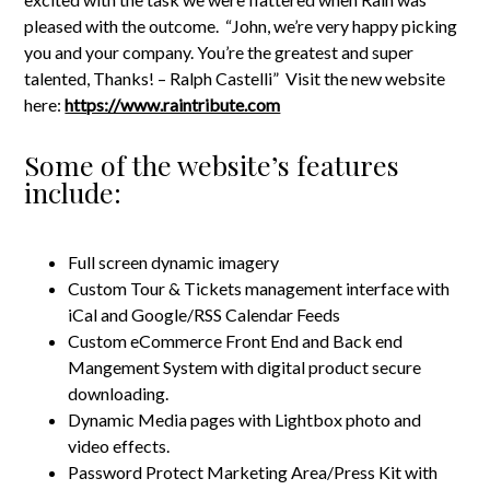
pleased with the outcome. “John, we’re very happy picking
you and your company. You’re the greatest and super
talented, Thanks! – Ralph Castelli” Visit the new website
here:
https://www.raintribute.com
Some of the website’s features
include:
Full screen dynamic imagery
Custom Tour & Tickets management interface with
iCal and Google/RSS Calendar Feeds
Custom eCommerce Front End and Back end
Mangement System with digital product secure
downloading.
Dynamic Media pages with Lightbox photo and
video effects.
Password Protect Marketing Area/Press Kit with