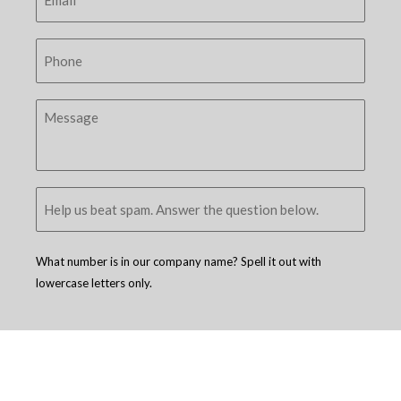
What number is in our company name? Spell it out with
lowercase letters only.
Copyright © 2005 - 2026
D4 - Independent Venture Studio
. All Rights
Reserved.