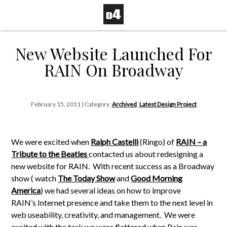
New Website Launched For
RAIN On Broadway
February 15, 2011 | Category:
Archived
,
Latest Design Project
We were excited when
Ralph Castelli
(Ringo) of
RAIN – a
Tribute to the Beatles
contacted us about redesigning a
new website for RAIN. With recent success as a Broadway
show ( watch
The Today Show
and
Good Morning
America
) we had several ideas on how to improve
RAIN’s Internet presence and take them to the next level in
web useability, creativity, and management. We were
excited with the task we were flattered when Rain was