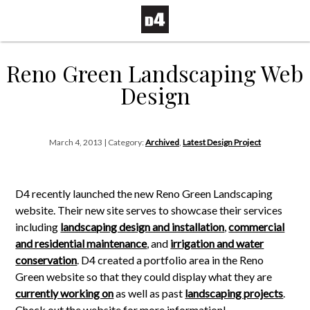
Reno Green Landscaping Web
Design
March 4, 2013 | Category:
Archived
,
Latest Design Project
D4 recently launched the new Reno Green Landscaping
website. Their new site serves to showcase their services
including
landscaping design and installation
,
commercial
and residential maintenance
, and
irrigation and water
conservation
. D4 created a portfolio area in the Reno
Green website so that they could display what they are
currently working on
as well as past
landscaping projects
.
Check out the website for more information!