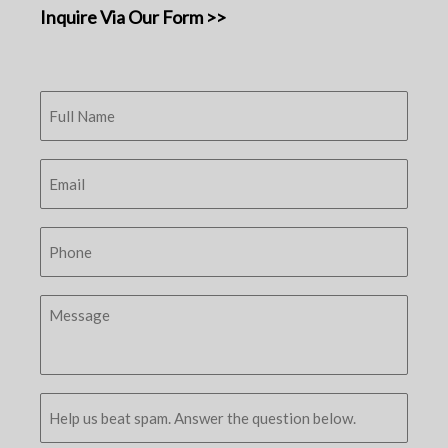
Inquire Via Our Form >>