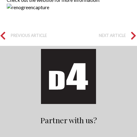
PREVIOUS ARTICLE
NEXT ARTICLE
Partner with us?