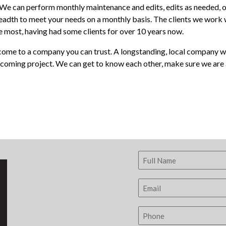
efer. We can perform monthly maintenance and edits, edits as neede
adth to meet your needs on a monthly basis. The clients we work w
the most, having had some clients for over 10 years now.
ome to a company you can trust. A longstanding, local company with
pcoming project. We can get to know each other, make sure we are a