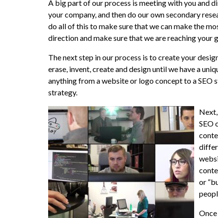
A big part of our process is meeting with you and d
your company, and then do our own secondary resea
do all of this to make sure that we can make the m
direction and make sure that we are reaching your g
The next step in our process is to create your desig
erase, invent, create and design until we have a uni
anything from a website or logo concept to a SEO s
strategy.
Next,
SEO c
conte
diffe
websi
conte
or “b
peopl
Once 