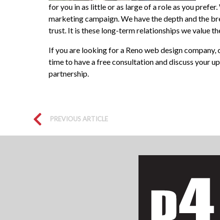
for you in as little or as large of a role as you pr
marketing campaign. We have the depth and the bre
trust. It is these long-term relationships we value 
If you are looking for a Reno web design company, c
time to have a free consultation and discuss your u
partnership.
PREVIOUS ARTICLE