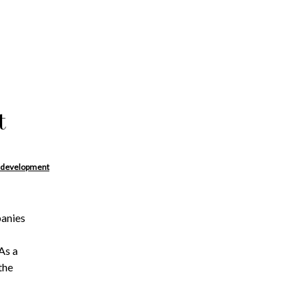
t
 development
panies
As a
the