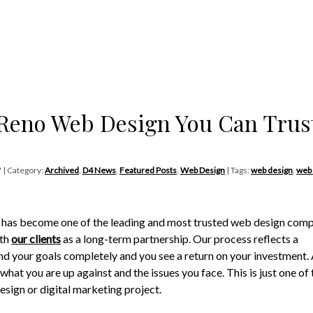
Reno Web Design You Can Trus
7 | Category:
Archived
,
D4 News
,
Featured Posts
,
Web Design
| Tags:
web design
,
web
4 has become one of the leading and most trusted web design com
ith
our clients
as a long-term partnership. Our process reflects a
nd your goals completely and you see a return on your investment. 
hat you are up against and the issues you face. This is just one of 
esign or digital marketing project.