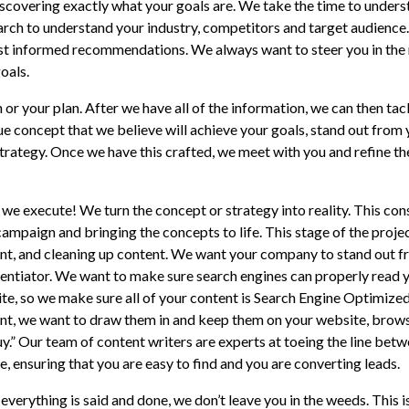
iscovering exactly what your goals are. We take the time to under
rch to understand your industry, competitors and target audience
ost informed recommendations. We always want to steer you in the 
oals.
n or your plan. After we have all of the information, we can then ta
que concept that we believe will achieve your goals, stand out from
trategy. Once we have this crafted, we meet with you and refine t
 we execute! We turn the concept or strategy into reality. This con
ampaign and bringing the concepts to life. This stage of the project
nt, and cleaning up content. We want your company to stand out f
rentiator. We want to make sure search engines can properly read y
te, so we make sure all of your content is Search Engine Optimize
nt, we want to draw them in and keep them on your website, browsi
uy.” Our team of content writers are experts at toeing the line betw
e, ensuring that you are easy to find and you are converting leads.
everything is said and done, we don’t leave you in the weeds. This 