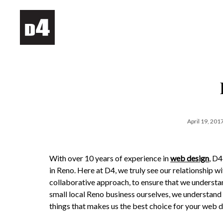
April 19, 201
With over 10 years of experience in
web design
, D
in Reno. Here at D4, we truly see our relationship w
collaborative approach, to ensure that we understa
small local Reno business ourselves, we understand w
things that makes us the best choice for your web d