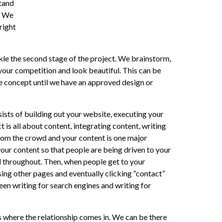
stand
. We
right
ckle the second stage of the project. We brainstorm,
 your competition and look beautiful. This can be
he concept until we have an approved design or
sists of building out your website, executing your
 is all about content, integrating content, writing
rom the crowd and your content is one major
our content so that people are being driven to your
d throughout. Then, when people get to your
ng other pages and eventually clicking “contact”
een writing for search engines and writing for
is where the relationship comes in. We can be there