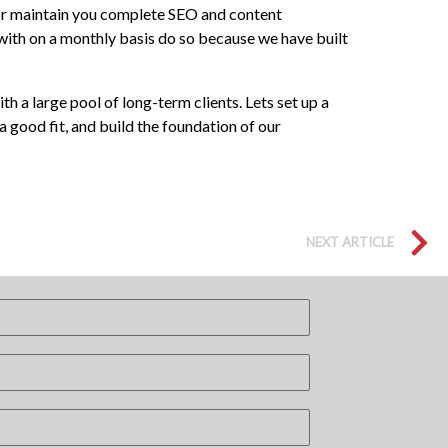
d, or maintain you complete SEO and content
ith on a monthly basis do so because we have built
 a large pool of long-term clients. Lets set up a
 good fit, and build the foundation of our
NEXT ARTICLE