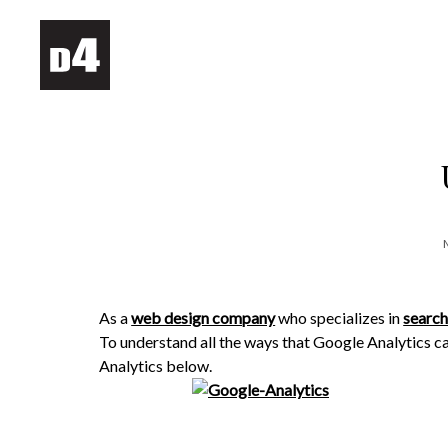
As a
web design company
who specializes in
search
To understand all the ways that Google Analytics ca
Analytics below.