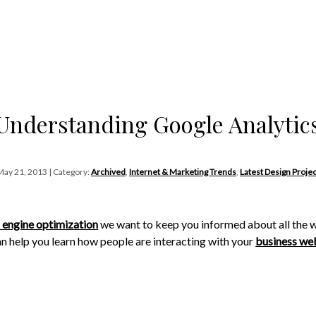
Understanding Google Analytic
May 21, 2013 | Category:
Archived
,
Internet & Marketing Trends
,
Latest Design Projec
 engine optimization
we want to keep you informed about all the w
n help you learn how people are interacting with your
business we