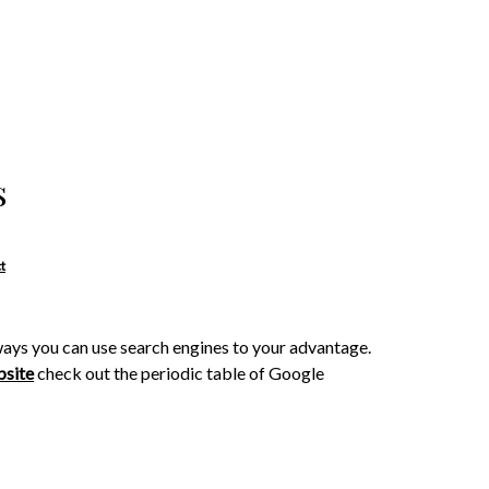
s
t
ays you can use search engines to your advantage.
bsite
check out the periodic table of Google