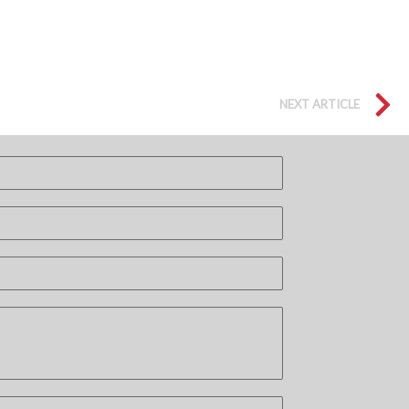
NEXT ARTICLE