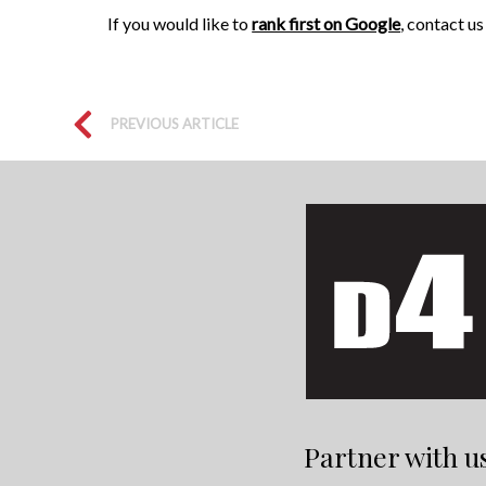
If you would like to
rank first on Google
, contact u
PREVIOUS ARTICLE
Partner with u