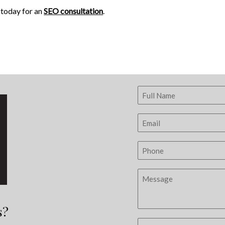
s today for an
SEO consultation
.
s?