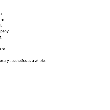
on
her
l.
mpany
g,
erra
orary aesthetics as a whole.