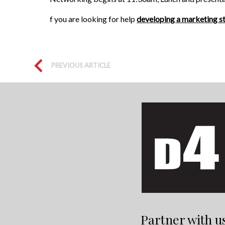
f you are looking for help
developing a marketing s
PREVIOUS ARTICLE
Partner with u