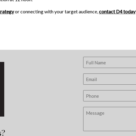
trategy
or connecting with your target audience,
contact D4 today
s?