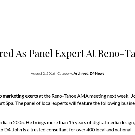
red As Panel Expert At Reno-
August 2, 2016 | Category:
Archived
,
D4 News
o marketing exerts
at the Reno-Tahoe AMA meeting next week. Jo
t Spa. The panel of local experts will feature the following busine
a in 2005. He brings more than 15 years of digital media design,
 D4. John is a trusted consultant for over 400 local and national