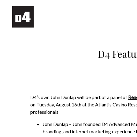
D4 Featu
D4’s own John Dunlap will be part of a panel of
Ren
on Tuesday, August 16th at the Atlantis Casino Resor
professionals:
John Dunlap – John founded D4 Advanced Medi
branding, and internet marketing experience to