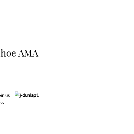
Tahoe AMA
in us
ss