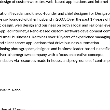
 design of custom websites, web-based applications, and internet
ration Nevadan and the co-founder and chief designer for Design 
e co-founded with her husband in 2007. Over the past 17 years of 
 design, web design and business on both a local and regional leve
y Applied Internet, a Reno-based custom software development co
nd small businesses. Keith has over 18 years of experience managin
 client server applications that drive business automation.
ning photographer, designer, and business leader based in the Si
Iver, a homegrown company with a focus on creative concepts,
 industry via resources made in-house, and progression of contemp
nia St., Reno
tion at 12 noon.