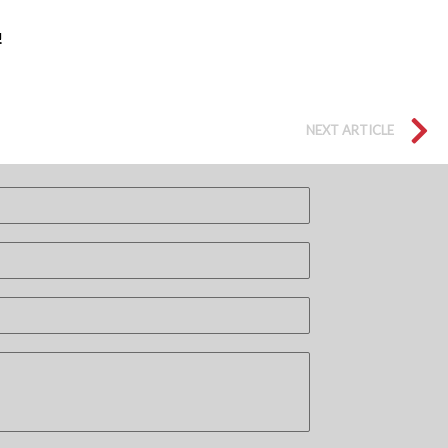
!
NEXT ARTICLE