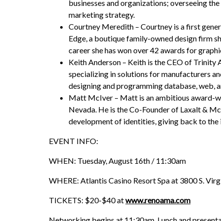
businesses and organizations; overseeing the
marketing strategy.
Courtney Meredith – Courtney is a first gene
Edge, a boutique family-owned design firm sh
career she has won over 42 awards for graphic
Keith Anderson – Keith is the CEO of Trinit
specializing in solutions for manufacturers a
designing and programming database, web, and
Matt McIver – Matt is an ambitious award-win
Nevada. He is the Co-Founder of Laxalt & Mc
development of identities, giving back to the
EVENT INFO:
WHEN: Tuesday, August 16th / 11:30am
WHERE: Atlantis Casino Resort Spa at 3800 S. Virgi
TICKETS: $20-$40 at
www.renoama.com
Networking begins at 11:30am, Lunch and presenta