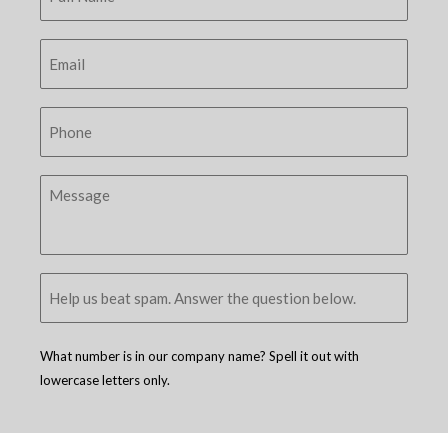
What number is in our company name? Spell it out with
lowercase letters only.