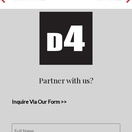
Partner with us?
Inquire Via Our Form >>