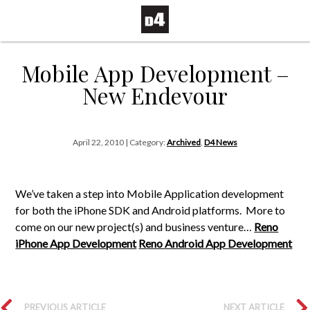
Mobile App Development –
New Endevour
April 22, 2010 | Category:
Archived
,
D4 News
We’ve taken a step into Mobile Application development
for both the iPhone SDK and Android platforms. More to
come on our new project(s) and business venture…
Reno
iPhone App Development
Reno Android App Development
PREVIOUS ARTICLE
NEXT ARTICLE