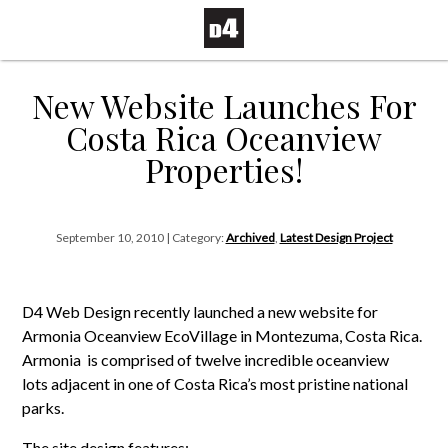
New Website Launches For
Costa Rica Oceanview
Properties!
September 10, 2010 | Category:
Archived
,
Latest Design Project
D4 Web Design recently launched a new website for
Armonia Oceanview EcoVillage in Montezuma, Costa Rica.
Armonia is comprised of twelve incredible oceanview
lots adjacent in one of Costa Rica’s most pristine national
parks.
The site design features: