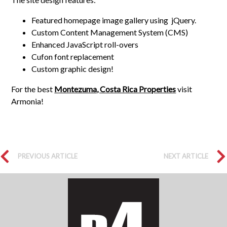
Featured homepage image gallery using jQuery.
Custom Content Management System (CMS)
Enhanced JavaScript roll-overs
Cufon font replacement
Custom graphic design!
For the best
Montezuma, Costa Rica Properties
visit
Armonia!
PREVIOUS ARTICLE
NEXT ARTICLE