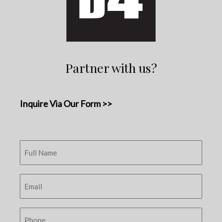
Partner with us?
Inquire Via Our Form >>