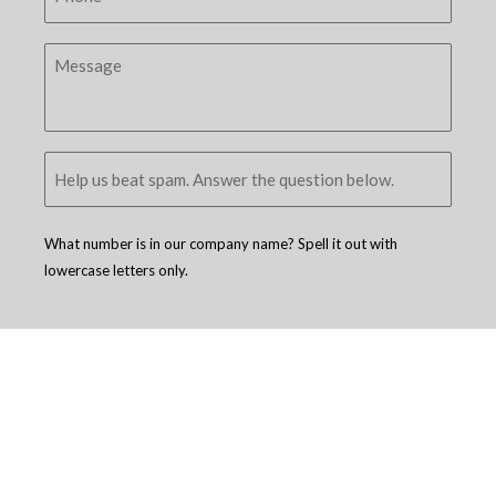
What number is in our company name? Spell it out with
lowercase letters only.
Copyright © 2005 - 2026
D4 - Independent Venture Studio
. All Rights
Reserved.