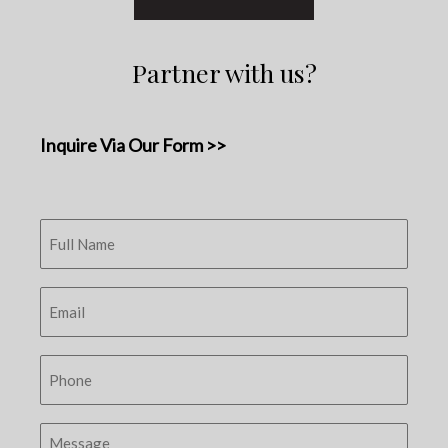
Partner with us?
Inquire Via Our Form >>