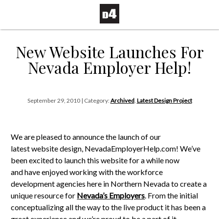
New Website Launches For
Nevada Employer Help!
September 29, 2010 | Category:
Archived
,
Latest Design Project
We are pleased to announce the launch of our
latest website design, NevadaEmployerHelp.com! We’ve
been excited to launch this website for a while now
and have enjoyed working with the workforce
development agencies here in Northern Nevada to create a
unique resource for
Nevada’s Employers
. From the initial
conceptualizing all the way to the live product it has been a
great experience and we’re proud to be a part of it.