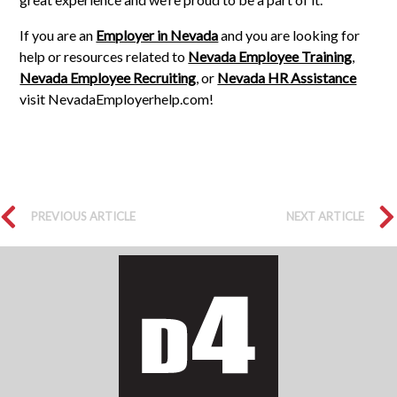
If you are an
Employer in Nevada
and you are looking for
help or resources related to
Nevada Employee Training
,
Nevada Employee Recruiting
, or
Nevada HR Assistance
visit NevadaEmployerhelp.com!
PREVIOUS ARTICLE
NEXT ARTICLE