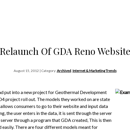
Relaunch Of GDA Reno Websit
August 15, 2012 | Category:
Archived
,
Internet & Marketing Trends
ad put into a new project for Geothermal Development
D4 project roll out. The models they worked on are state
A allows consumers to go to their website and input data
, the user enters in the data, it is sent through the server
e server through a program that GDA created, This is then
d easily. There are four different models meant for