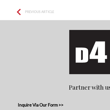
PREVIOUS ARTICLE
Partner with u
Inquire Via Our Form >>