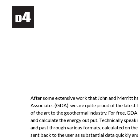
After some extensive work that John and Merritt h
Associates (GDA), we are quite proud of the latest 
of the art to the geothermal industry. For free, GD
and calculate the energy out put. Technically speaking
and past through various formats, calculated on th
sent back to the user as substantial data quickly an