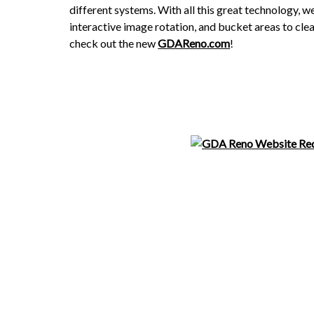
different systems. With all this great technology, 
interactive image rotation, and bucket areas to clea
check out the new
GDAReno.com
!