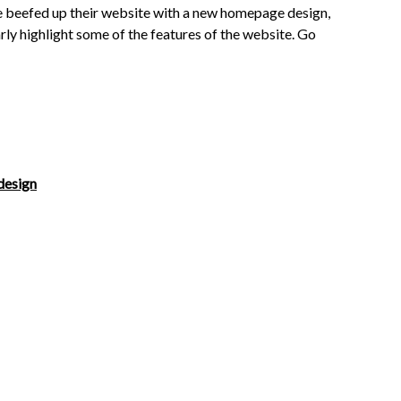
we beefed up their website with a new homepage design,
rly highlight some of the features of the website. Go