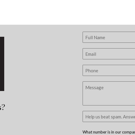
s?
What number is in our company