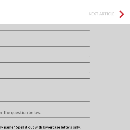
NEXT ARTICLE
 name? Spell it out with lowercase letters only.