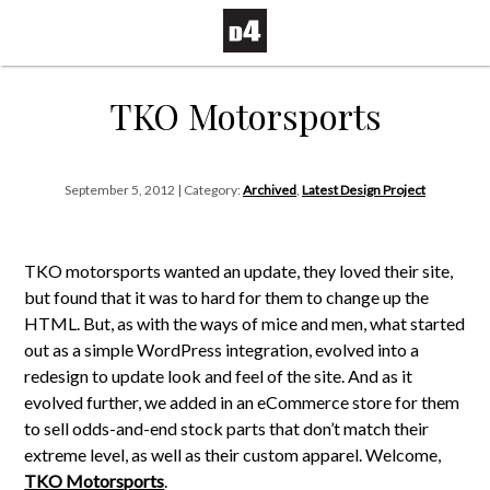
TKO Motorsports
September 5, 2012 | Category:
Archived
,
Latest Design Project
TKO motorsports wanted an update, they loved their site,
but found that it was to hard for them to change up the
HTML. But, as with the ways of mice and men, what started
out as a simple WordPress integration, evolved into a
redesign to update look and feel of the site. And as it
evolved further, we added in an eCommerce store for them
to sell odds-and-end stock parts that don’t match their
extreme level, as well as their custom apparel. Welcome,
TKO Motorsports
.