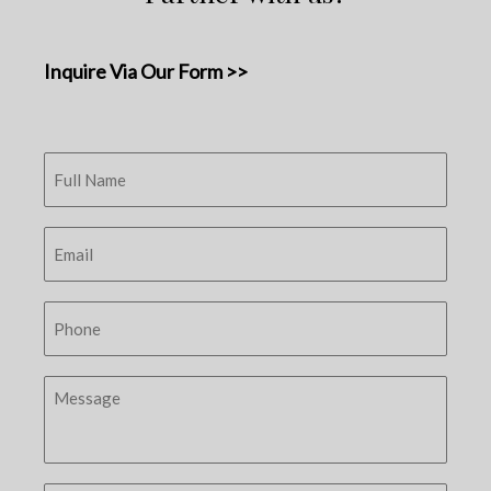
Inquire Via Our Form >>