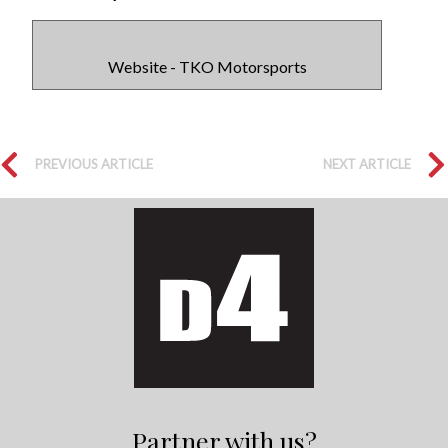
Website - TKO Motorsports
PREVIOUS ARTICLE
NEXT ARTICLE
Partner with us?