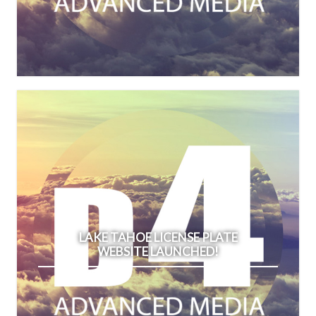
LAKE TAHOE LICENSE PLATE
WEBSITE LAUNCHED!