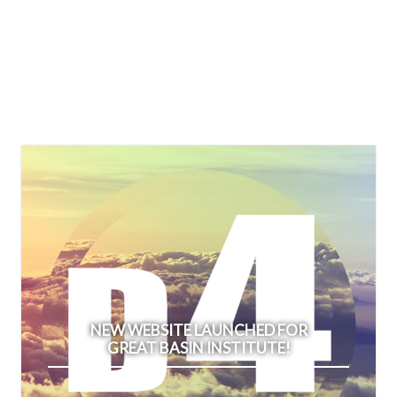
NEW WEBSITE LAUNCHED FOR
GREAT BASIN INSTITUTE!