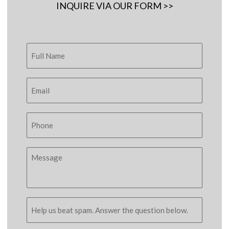
INQUIRE VIA OUR FORM >>