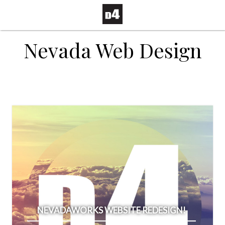
Nevada Web Design
NEVADAWORKS WEBSITE REDESIGN!