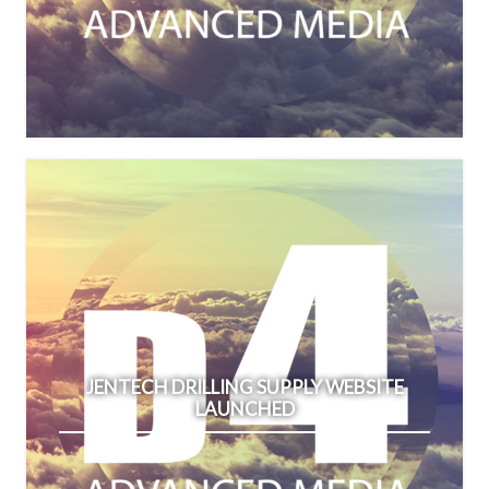
JENTECH DRILLING SUPPLY WEBSITE
LAUNCHED