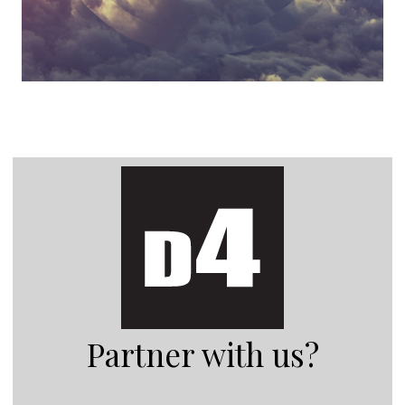
Partner with us?