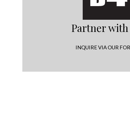
Partner with
INQUIRE VIA OUR FO