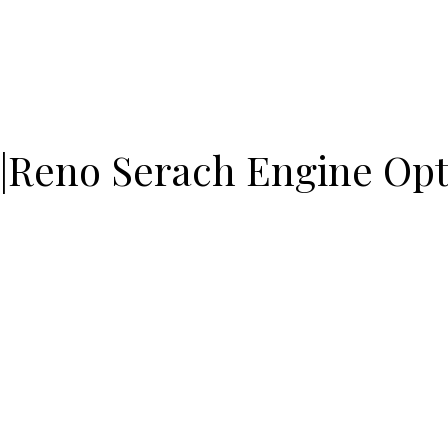
|reno Serach Engine Opt