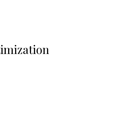
imization