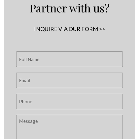
Partner with us?
INQUIRE VIA OUR FORM >>