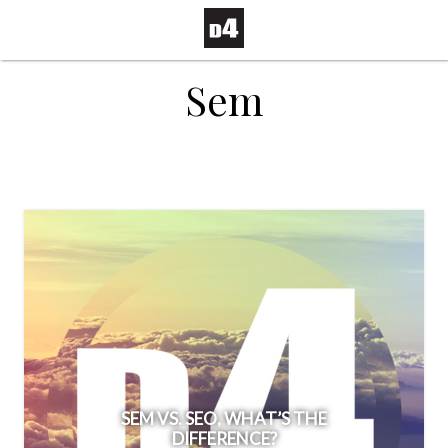
Sem
SEM VS. SEO, WHAT’S THE
DIFFERENCE?