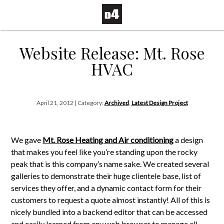
Website Release: Mt. Rose
HVAC
April 21, 2012 | Category:
Archived
,
Latest Design Project
We gave
Mt. Rose Heating and Air conditioning
a design
that makes you feel like you’re standing upon the rocky
peak that is this company’s name sake. We created several
galleries to demonstrate their huge clientele base, list of
services they offer, and a dynamic contact form for their
customers to request a quote almost instantly! All of this is
nicely bundled into a backend editor that can be accessed
and easily learned from any web browser to manage all