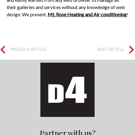
their galleries and services without any knowledge of web
design. We present,
Mt. Rose Heating and Air conditioning
!
PREVIOUS ARTICLE
NEXT ARTICLE
Partner with us?