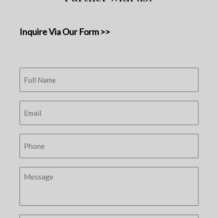
Inquire Via Our Form >>