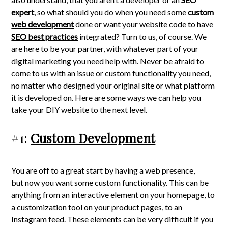
expert
, so what should you do when you need some
custom
web development
done or want your website code to have
SEO best practices
integrated? Turn to us, of course. We
are here to be your partner, with whatever part of your
digital marketing you need help with. Never be afraid to
come to us with an issue or custom functionality you need,
no matter who designed your original site or what platform
it is developed on. Here are some ways we can help you
take your DIY website to the next level.
#1:
Custom Development
You are off to a great start by having a web presence,
but now you want some custom functionality. This can be
anything from an interactive element on your homepage, to
a customization tool on your product pages, to an
Instagram feed. These elements can be very difficult if you