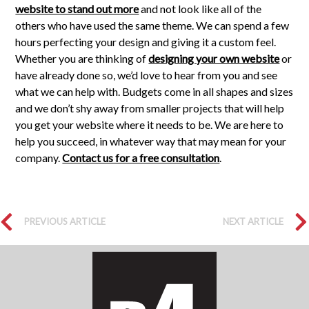
website to stand out more
and not look like all of the
others who have used the same theme. We can spend a few
hours perfecting your design and giving it a custom feel.
Whether you are thinking of
designing your own website
or
have already done so, we’d love to hear from you and see
what we can help with. Budgets come in all shapes and sizes
and we don’t shy away from smaller projects that will help
you get your website where it needs to be. We are here to
help you succeed, in whatever way that may mean for your
company.
Contact us for a free consultation
.
PREVIOUS ARTICLE
NEXT ARTICLE