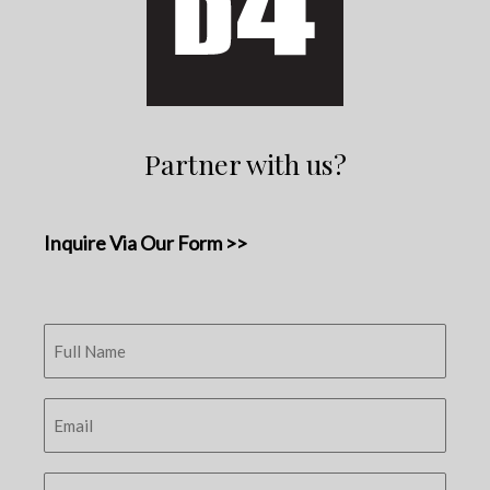
Partner with us?
Inquire Via Our Form >>