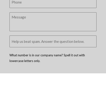
What number is in our company name? Spell it out with
lowercase letters only.
Copyright © 2005 - 2026
D4 - Independent Venture Studio
. All Rights
Reserved.