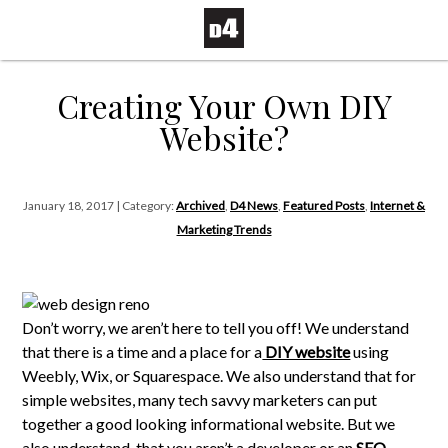
Creating Your Own DIY
Website?
January 18, 2017 | Category:
Archived
,
D4 News
,
Featured Posts
,
Internet &
Marketing Trends
Don’t worry, we aren’t here to tell you off! We understand
that there is a time and a place for a
DIY website
using
Weebly, Wix, or Squarespace. We also understand that for
simple websites, many tech savvy marketers can put
together a good looking informational website. But we
also understand, that you aren’t a developer or an
SEO