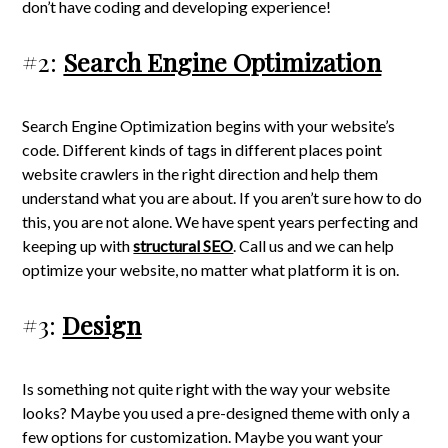
don’t have coding and developing experience!
#2:
Search Engine Optimization
Search Engine Optimization begins with your website’s
code. Different kinds of tags in different places point
website crawlers in the right direction and help them
understand what you are about. If you aren’t sure how to do
this, you are not alone. We have spent years perfecting and
keeping up with
structural SEO
. Call us and we can help
optimize your website, no matter what platform it is on.
#3:
Design
Is something not quite right with the way your website
looks? Maybe you used a pre-designed theme with only a
few options for customization. Maybe you want your