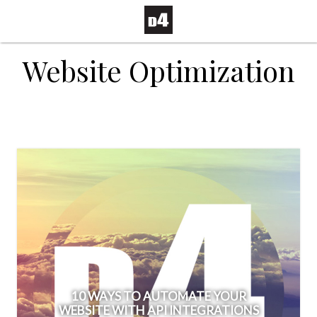
Website Optimization
10 WAYS TO AUTOMATE YOUR
WEBSITE WITH API INTEGRATIONS