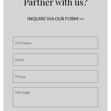
Partner with us?
INQUIRE VIA OUR FORM >>