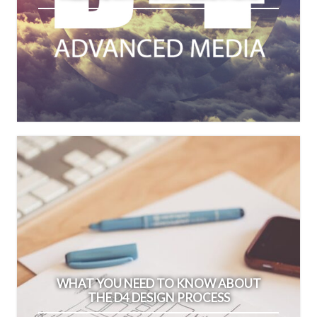
WHAT YOU NEED TO KNOW ABOUT
THE D4 DESIGN PROCESS