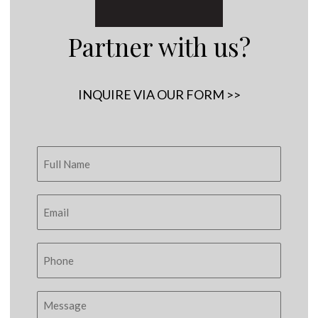
Partner with us?
INQUIRE VIA OUR FORM >>