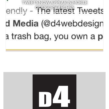
TWEETS NOW APPEAR IN MOBILE
GOOGLE SEARCHES