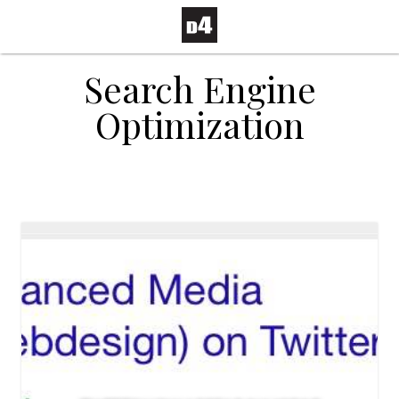
Search Engine
Optimization