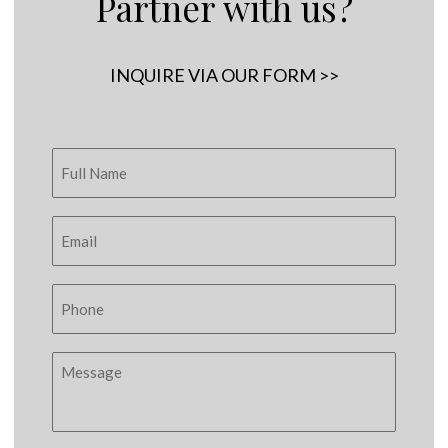
Partner with us?
INQUIRE VIA OUR FORM >>