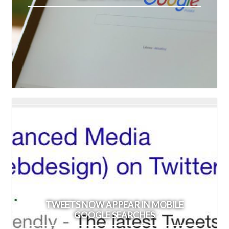
TWEETS NOW APPEAR IN MOBILE
GOOGLE SEARCHES