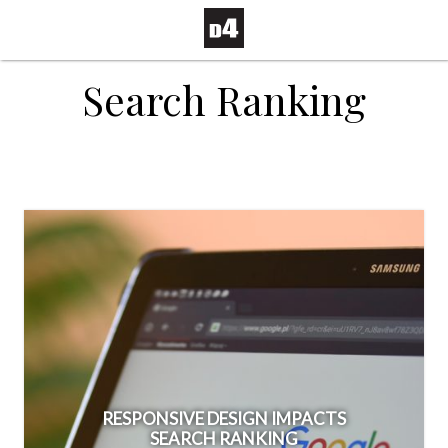
Search Ranking
RESPONSIVE DESIGN IMPACTS
SEARCH RANKING