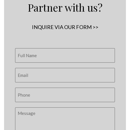
Partner with us?
INQUIRE VIA OUR FORM >>