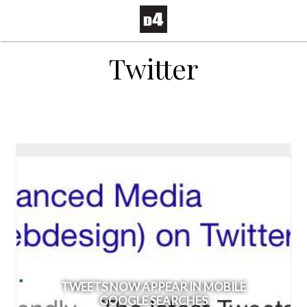
Twitter
TWEETS NOW APPEAR IN MOBILE
GOOGLE SEARCHES